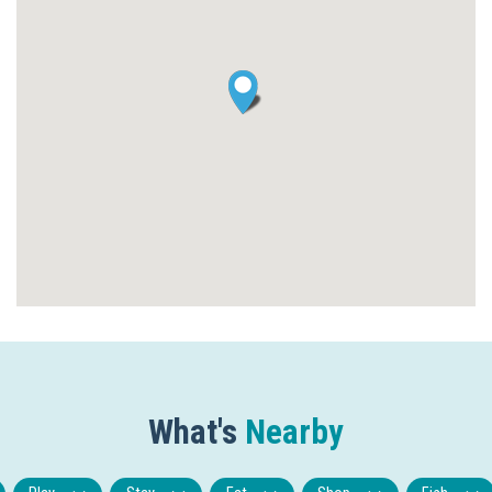
What's
Nearby