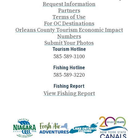
Request Information
Partners
Terms of Use
For OC Destinations
Orleans County Tourism Economic Impact
Numbers
Submit Your Photos
Tourism Hotline
585-589-3100
Fishing Hotline
585-589-3220
Fishing Report
View Fishing Report