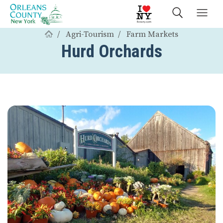
Agri-Tourism
Farm Markets
Hurd Orchards