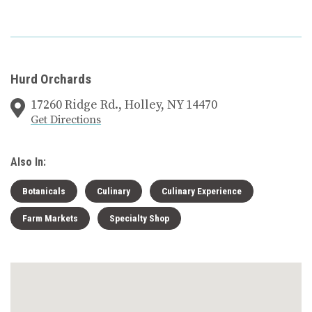
Hurd Orchards
17260 Ridge Rd., Holley, NY 14470
Get Directions
Also In:
Botanicals
Culinary
Culinary Experience
Farm Markets
Specialty Shop