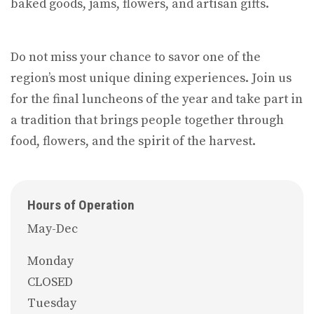
baked goods, jams, flowers, and artisan gifts.
Do not miss your chance to savor one of the
region’s most unique dining experiences. Join us
for the final luncheons of the year and take part in
a tradition that brings people together through
food, flowers, and the spirit of the harvest.
Hours of Operation
May-Dec
Monday
CLOSED
Tuesday