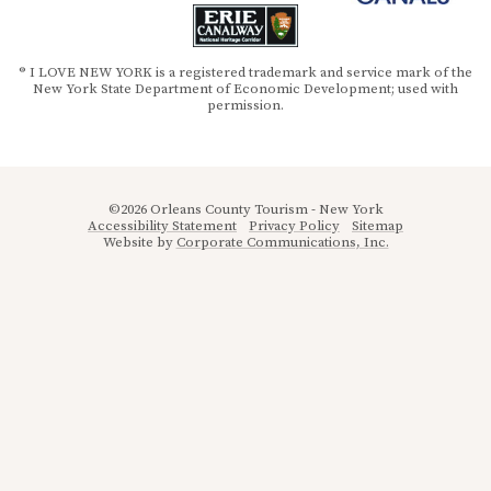
® I LOVE NEW YORK is a registered trademark and service mark of the
New York State Department of Economic Development; used with
permission.
©2026 Orleans County Tourism - New York
Accessibility Statement
Privacy Policy
Sitemap
Website by
Corporate Communications, Inc.