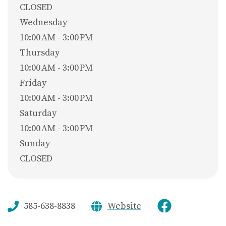
CLOSED
Wednesday
10:00 AM - 3:00 PM
Thursday
10:00 AM - 3:00 PM
Friday
10:00 AM - 3:00 PM
Saturday
10:00 AM - 3:00 PM
Sunday
CLOSED
585-638-8838
Website