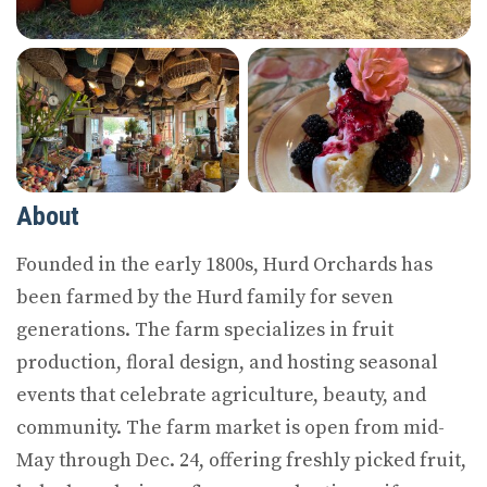
About
Founded in the early 1800s, Hurd Orchards has
been farmed by the Hurd family for seven
generations. The farm specializes in fruit
production, floral design, and hosting seasonal
events that celebrate agriculture, beauty, and
community. The farm market is open from mid-
May through Dec. 24, offering freshly picked fruit,