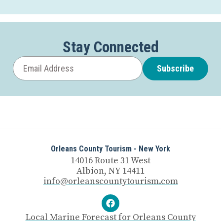
Stay Connected
Subscribe
Orleans County Tourism - New York
14016 Route 31 West
Albion, NY 14411
info@orleanscountytourism.com
Local Marine Forecast for Orleans County