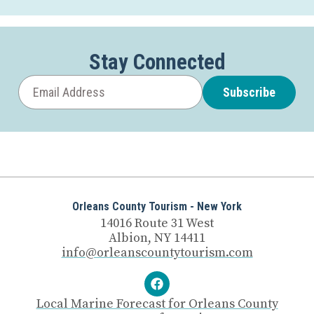
Stay Connected
Subscribe
Orleans County Tourism - New York
14016 Route 31 West
Albion, NY 14411
info@orleanscountytourism.com
Local Marine Forecast for Orleans County