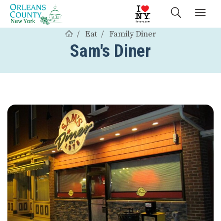
Eat
Family Diner
Sam's Diner