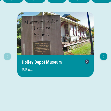
Holley Depot Museum
Re
0.0 mi
0.0