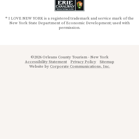
® I LOVE NEW YORK is a registered trademark and service mark of the
New York State Department of Economic Development; used with
permission.
©2026 Orleans County Tourism - New York
Accessibility Statement
Privacy Policy
Sitemap
Website by
Corporate Communications, Inc.