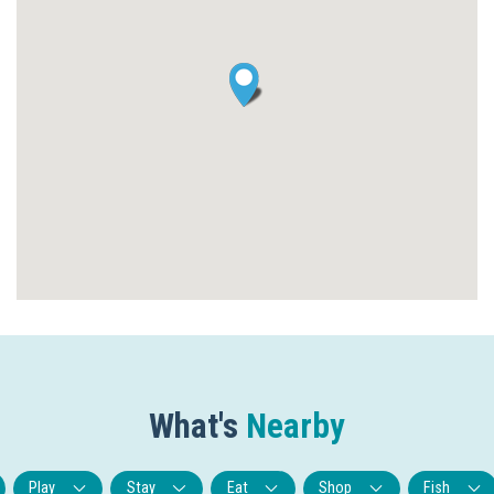
What's
Nearby
Play
Stay
Eat
Shop
Fish