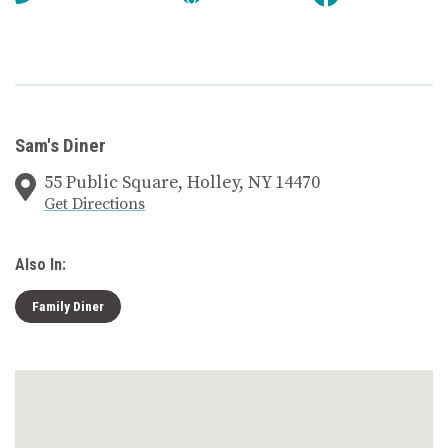
Sam's Diner
55 Public Square, Holley, NY 14470
Get Directions
Also In:
Family Diner