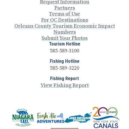
Request Information
Partners
Terms of Use
For OC Destinations
Orleans County Tourism Economic Impact
Numbers
Submit Your Photos
Tourism Hotline
585-589-3100
Fishing Hotline
585-589-3220
Fishing Report
View Fishing Report