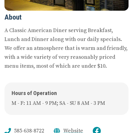
About
A Classic American Diner serving Breakfast,
Lunch and Dinner along with our daily specials.
We offer an atmosphere that is warm and friendly,
with a wide variety of very reasonably priced
menu items, most of which are under $10.
Hours of Operation
M - F: 11 AM - 9 PM; SA - SU 8 AM - 3 PM
585-638-8722
Website