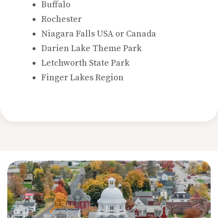
Buffalo
Rochester
Niagara Falls USA or Canada
Darien Lake Theme Park
Letchworth State Park
Finger Lakes Region