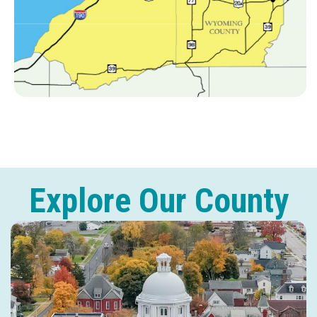
Explore Our County