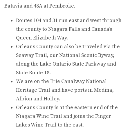
Batavia and 48A at Pembroke.
Routes 104 and 31 run east and west through
the county to Niagara Falls and Canada’s
Queen Elizabeth Way.
Orleans County can also be traveled via the
Seaway Trail, our National Scenic Byway,
along the Lake Ontario State Parkway and
State Route 18.
We are on the Erie Canalway National
Heritage Trail and have ports in Medina,
Albion and Holley.
Orleans County is at the eastern end of the
Niagara Wine Trail and joins the Finger
Lakes Wine Trail to the east.