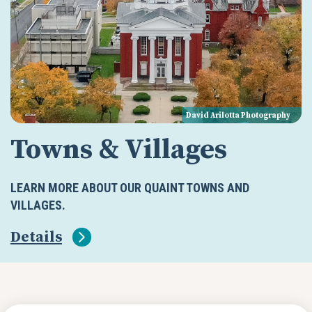
David Arilotta Photography
Towns & Villages
LEARN MORE ABOUT OUR QUAINT TOWNS AND
VILLAGES.
Details