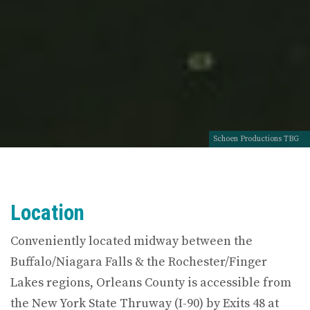
Schoen Productions TBG
Location
Conveniently located midway between the
Buffalo/Niagara Falls & the Rochester/Finger
Lakes regions, Orleans County is accessible from
the New York State Thruway (I-90) by Exits 48 at