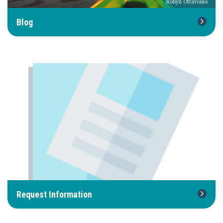
Robyn Ottaviano
Blog
Request Information