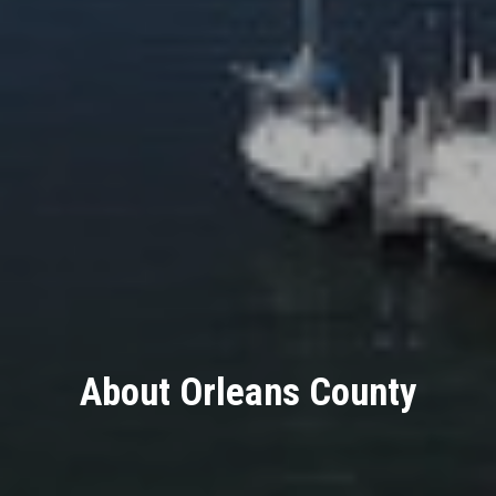
About Orleans County