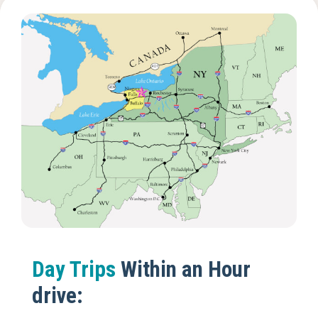
Day Trips
Within an Hour
drive: