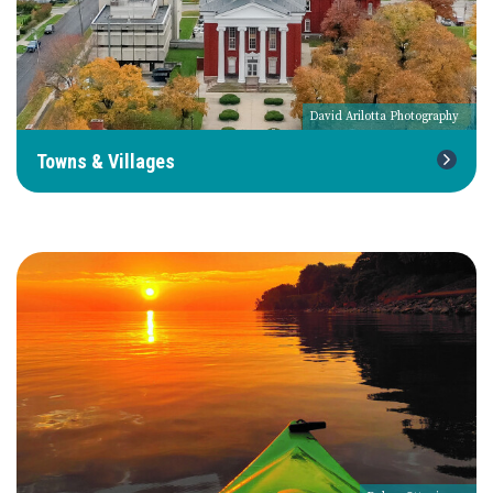
David Arilotta Photography
Towns & Villages