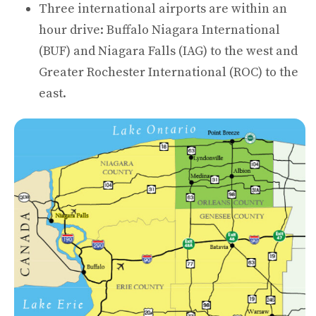
Three international airports are within an
hour drive: Buffalo Niagara International
(BUF) and Niagara Falls (IAG) to the west and
Greater Rochester International (ROC) to the
east.