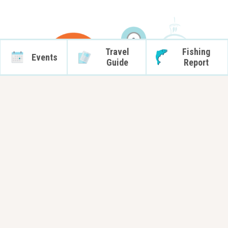
Travel
Fishing
Events
Guide
Report
Transportation Services