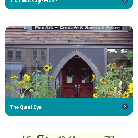
That Massage Place
The Quiet Eye