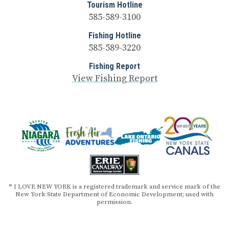
Tourism Hotline
585-589-3100
Fishing Hotline
585-589-3220
Fishing Report
View Fishing Report
® I LOVE NEW YORK is a registered trademark and service mark of the
New York State Department of Economic Development; used with
permission.