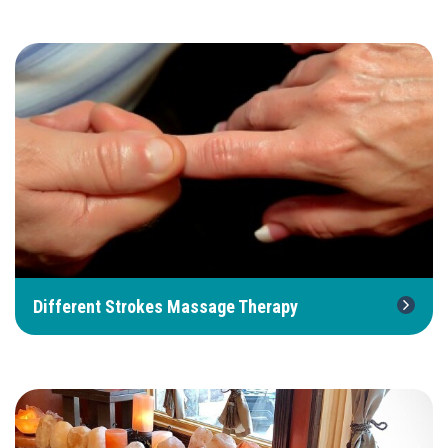
Different Strokes Massage Therapy