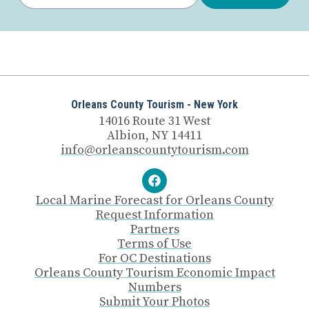
Orleans County Tourism - New York
14016 Route 31 West
Albion, NY 14411
info@orleanscountytourism.com
Local Marine Forecast for Orleans County
Request Information
Partners
Terms of Use
For OC Destinations
Orleans County Tourism Economic Impact
Numbers
Submit Your Photos