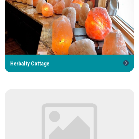
Herbalty Cottage