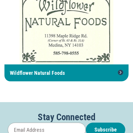
Wildflower Natural Foods
Stay Connected
Subscribe