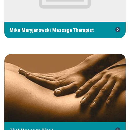
Mike Maryjanowski Massage Therapist