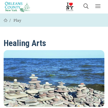
Play
Healing Arts