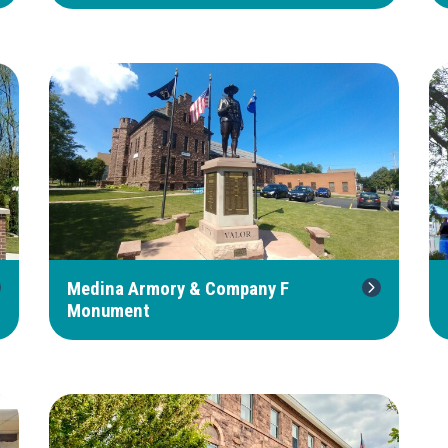
Medina Armory & Company F
Monument