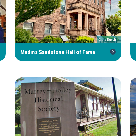
Chris Busch
Medina Sandstone Hall of Fame