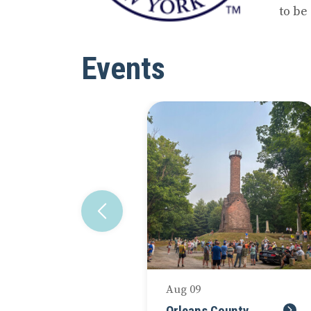
to be
Events
Aug 09