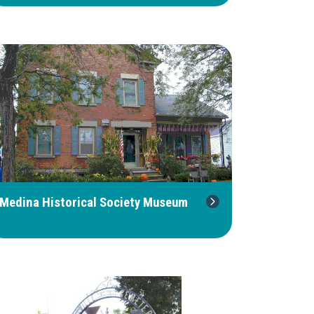
Medina Historical Society Museum