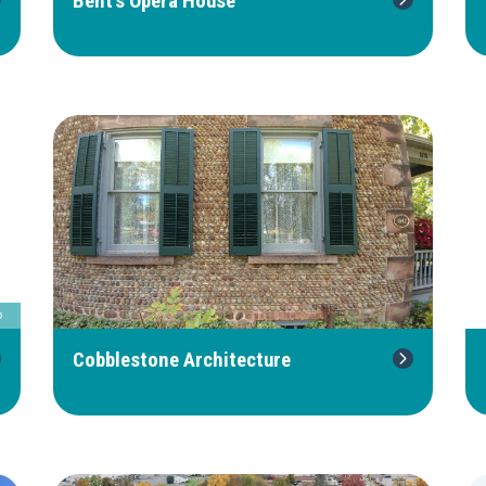
Bent's Opera House
b
Cobblestone Architecture