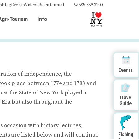
s
Blog
Events
Videos
Bicentennial
585-589-3100
Agri-Tourism
Info
Events
aration of Independence, the
took place between 1774 and 1783 and
 now the State of New York played a
Travel
 Era but also throughout the
Guide
 occasion with history lectures,
nts are listed below and will continue
Fishing