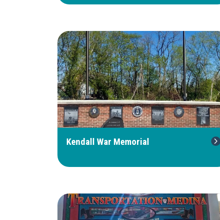
Kendall War Memorial