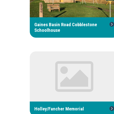
Gaines Basin Road Cobblestone
Schoolhouse
Holley/Fancher Memorial