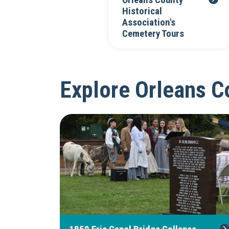
Orleans County
Historical
Association's
Cemetery Tours
Explore Orleans Co