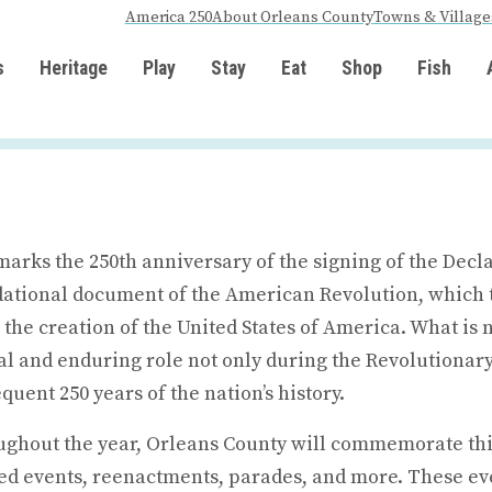
America 250
About Orleans County
Towns & Village
s
Heritage
Play
Stay
Eat
Shop
Fish
marks the 250th anniversary of the signing of the Decl
ational document of the American Revolution, which 
o the creation of the United States of America. What is
al and enduring role not only during the Revolutionary
quent 250 years of the nation’s history.
ghout the year, Orleans County will commemorate this
d events, reenactments, parades, and more. These eve