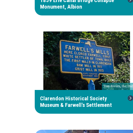
1859 Erie Canal Bridge Collapse
Monument, Albion
Tom Rivers, the Hu
Clarendon Historical Society
Museum & Farwell's Settlement