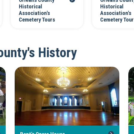
Orleans County
Orleans Count
Historical
Historical
Association's
Association's
Cemetery Tours
Cemetery Tour
unty's History