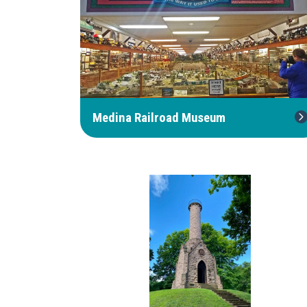
Medina Railroad Museum