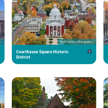
r
David Arilotta Photography
Courthouse Square Historic
District