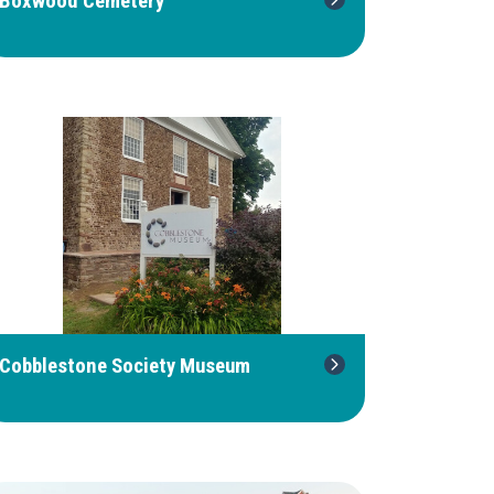
Boxwood Cemetery
Cobblestone Society Museum