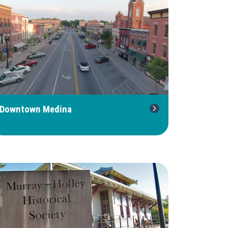
Downtown Medina