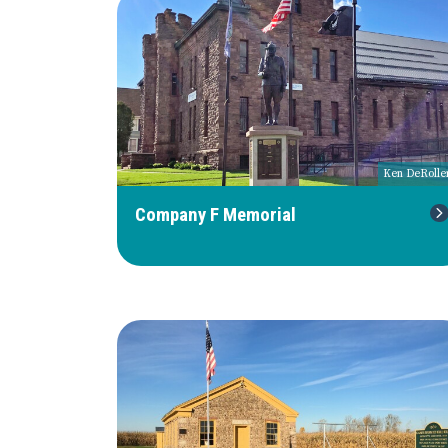
Ken DeRolle
Company F Memorial