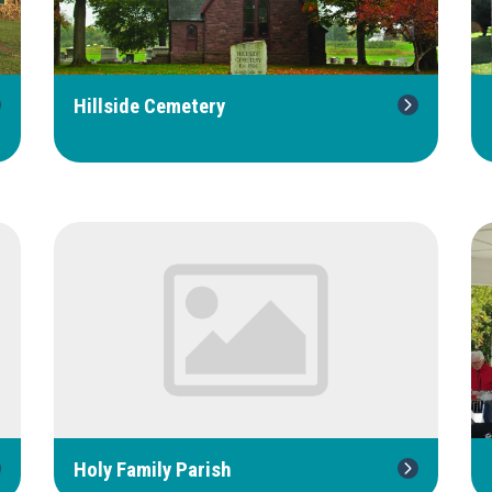
Hillside Cemetery
Holy Family Parish