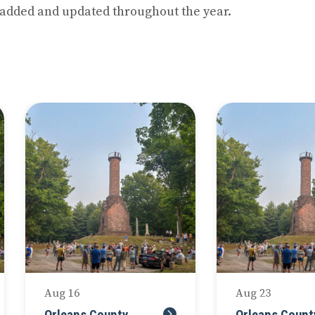
 added and updated throughout the year.
Next
Aug 16
Aug 23