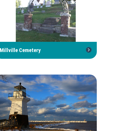
Millville Cemetery