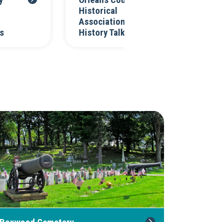
y
Orleans County
Or
Historical
Hi
Association's
As
s
History Talks
C