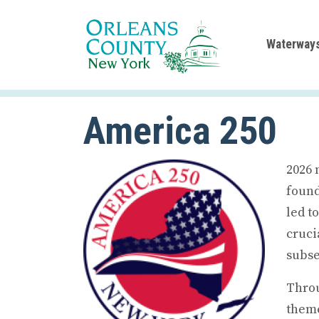
Waterway
America 250
2026 
found
led t
cruci
subse
Throu
theme