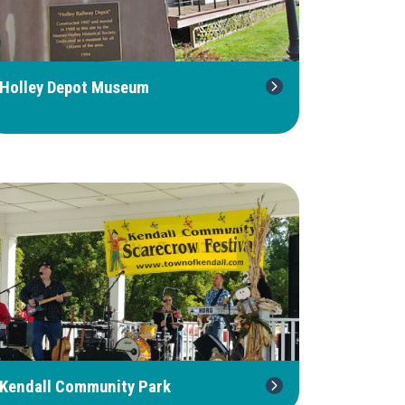
Holley Depot Museum
Kendall Community Park