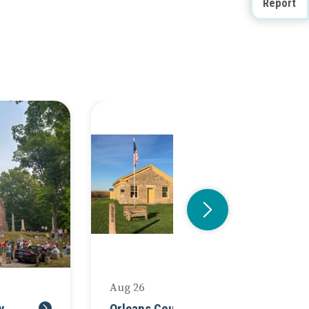
Report
Doug Farley
Aug 26
Au