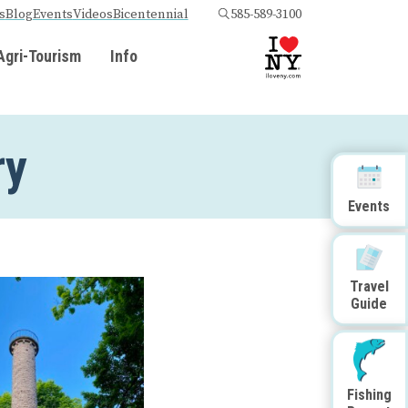
s
Blog
Events
Videos
Bicentennial
585-589-3100
Agri-Tourism
Info
ry
Events
Travel
Guide
Fishing