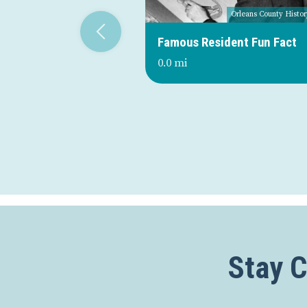
Orleans County Histor
Famous Resident Fun Fact
0.0 mi
Stay 