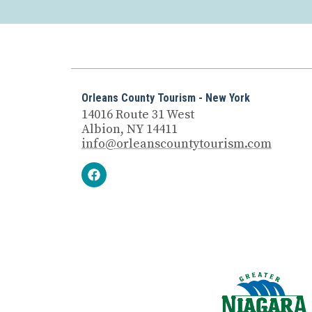
Orleans County Tourism - New York
14016 Route 31 West
Albion, NY 14411
info@orleanscountytourism.com