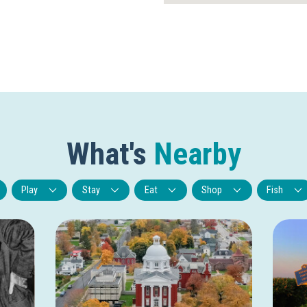
What's
Nearby
Play
Stay
Eat
Shop
Fish