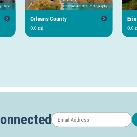
y Dept.
David Arilotta Photography
Next
Orleans County
Erie
0.0 mi
0.0 
Connected