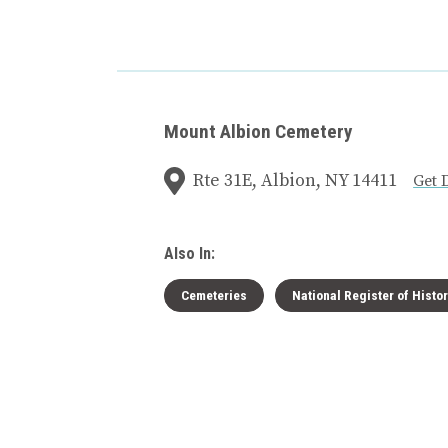
Mount Albion Cemetery
Rte 31E, Albion, NY 14411
Get 
Also In:
Cemeteries
National Register of Histo