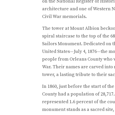
on the National Register of Histori
architecture and one of Western N
Civil War memorials.
The tower at Mount Albion beckons 
spiral staircase to the top of the 6
Sailors Monument. Dedicated on th
United States—July 4, 1876—the m
people from Orleans County who we
War. Their names are carved into 
tower, a lasting tribute to their sac
In 1860, just before the start of th
County had a population of 28,717
represented 1.6 percent of the cou
monument stands as a sacred site,