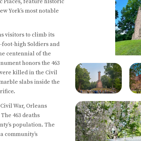
c Places, feature historic
ew York’s most notable
visitors to climb its
8-foot-high Soldiers and
e centennial of the
onument honors the 463
re killed in the Civil
marble slabs inside the
rifice.
e Civil War, Orleans
. The 463 deaths
nty’s population. The
 a community’s