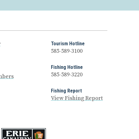
y
Tourism Hotline
585-589-3100
Fishing Hotline
585-589-3220
mbers
Fishing Report
View Fishing Report