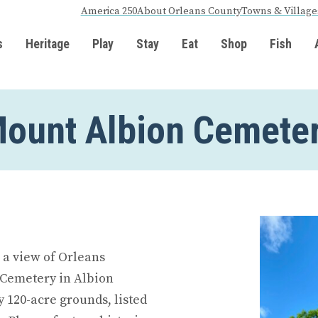
America 250
About Orleans County
Towns & Village
s
Heritage
Play
Stay
Eat
Shop
Fish
ount Albion Cemete
r a view of Orleans
 Cemetery in Albion
y 120-acre grounds, listed