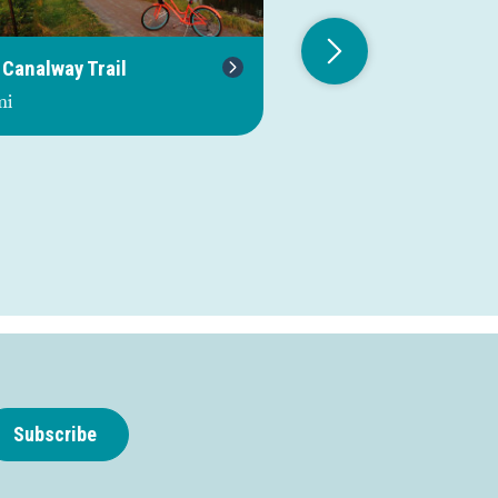
 Canalway Trail
Route 98
mi
0.0 mi
Subscribe