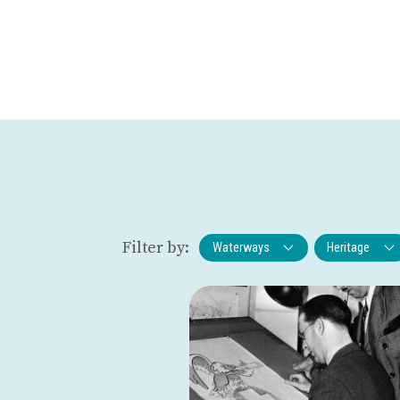
Filter by:
Waterways
Heritage