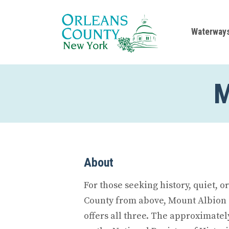
Waterway
M
About
For those seeking history, quiet, o
County from above, Mount Albion
offers all three. The approximatel