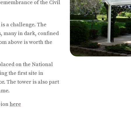
remembrance of the Civil
is a challenge. The
s, many in dark, confined
om above is worth the
placed on the National
g the first site in
r. The tower is also part
ame.
bion
here