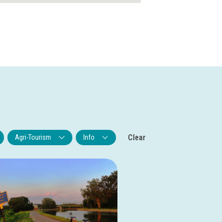
Clear
Agri-Tourism
Info