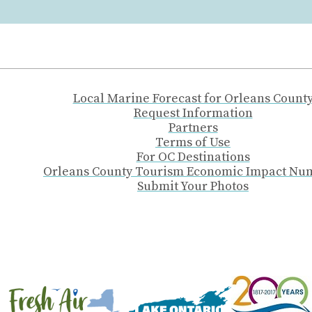
Local Marine Forecast for Orleans Count
Request Information
Partners
Terms of Use
For OC Destinations
Orleans County Tourism Economic Impact Nu
Submit Your Photos