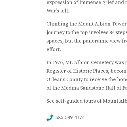
expression of immense grief and 
War’s toll.
Climbing the Mount Albion Tower 
journey to the top involves 84 step
spaces, but the panoramic view fr
effort.
In 1976, Mt. Albion Cemetery was 
Register of Historic Places, becomin
Orleans County to receive the hono
of the Medina Sandstone Hall of F
See self-guided tours of Mount Al
585-589-4174