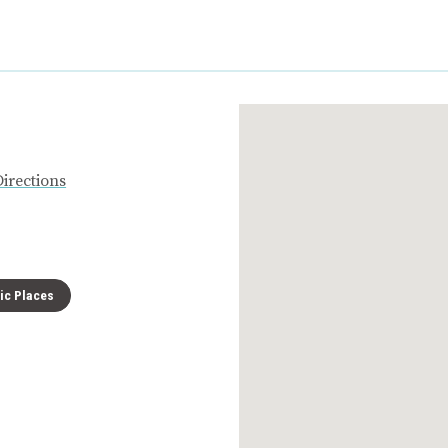
Directions
ric Places