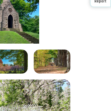
Report