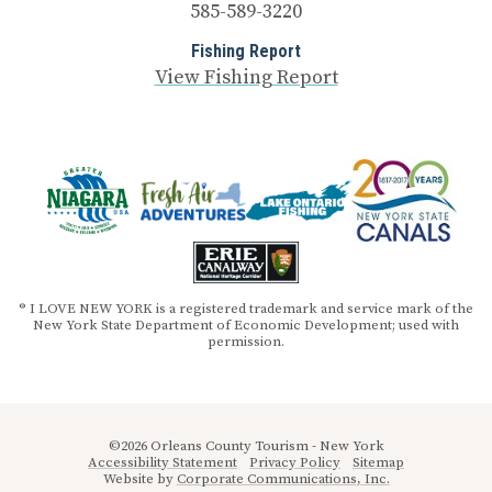
585-589-3220
Fishing Report
View Fishing Report
® I LOVE NEW YORK is a registered trademark and service mark of the
New York State Department of Economic Development; used with
permission.
©2026 Orleans County Tourism - New York
Accessibility Statement
Privacy Policy
Sitemap
Website by
Corporate Communications, Inc.