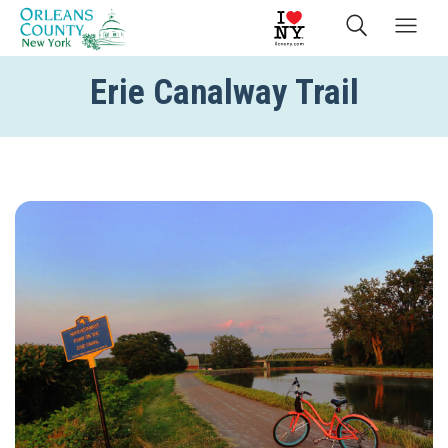
Erie Canalway Trail