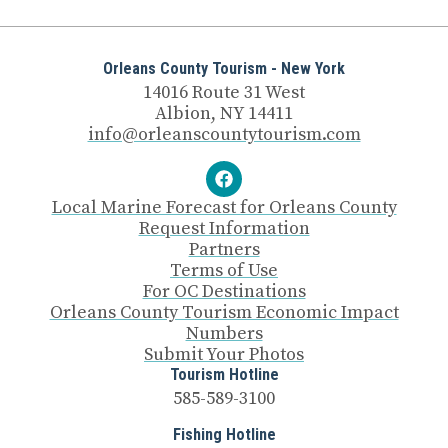
Orleans County Tourism - New York
14016 Route 31 West
Albion, NY 14411
info@orleanscountytourism.com
Local Marine Forecast for Orleans County
Request Information
Partners
Terms of Use
For OC Destinations
Orleans County Tourism Economic Impact
Numbers
Submit Your Photos
Tourism Hotline
585-589-3100
Fishing Hotline