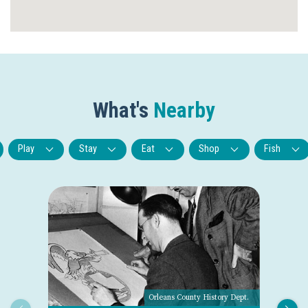
What's
Nearby
Play
Stay
Eat
Shop
Fish
Orleans County History Dept.