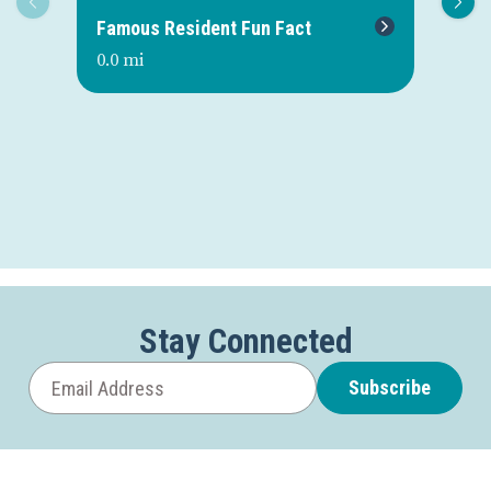
Famous Resident Fun Fact
Mo
0.0 mi
0.0
Stay Connected
Subscribe