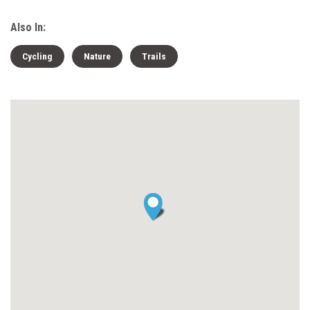
Also In:
Cycling
Nature
Trails