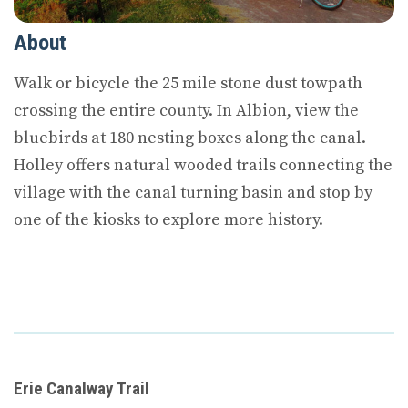
About
Walk or bicycle the 25 mile stone dust towpath
crossing the entire county. In Albion, view the
bluebirds at 180 nesting boxes along the canal.
Holley offers natural wooded trails connecting the
village with the canal turning basin and stop by
one of the kiosks to explore more history.
Erie Canalway Trail