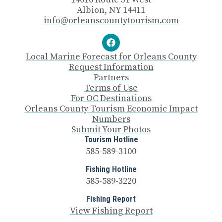
Albion, NY 14411
info@orleanscountytourism.com
Local Marine Forecast for Orleans County
Request Information
Partners
Terms of Use
For OC Destinations
Orleans County Tourism Economic Impact
Numbers
Submit Your Photos
Tourism Hotline
585-589-3100
Fishing Hotline
585-589-3220
Fishing Report
View Fishing Report