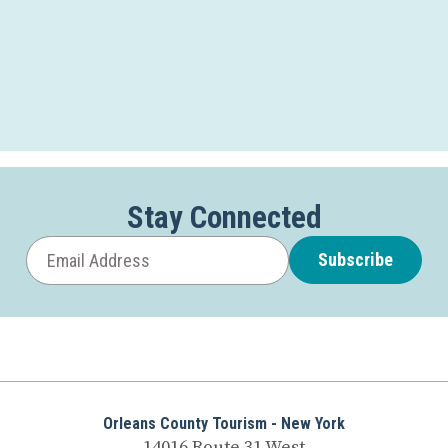
Stay Connected
Subscribe
Orleans County Tourism - New York
14016 Route 31 West