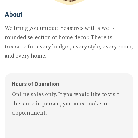
About
We bring you unique treasures with a well-
rounded selection of home decor. There is
treasure for every budget, every style, every room,
and every home.
Hours of Operation
Online sales only. If you would like to visit
the store in person, you must make an
appointment.