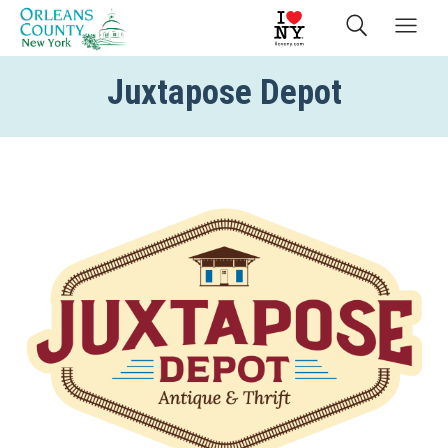
Juxtapose Depot