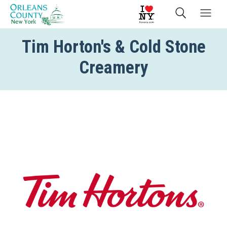
Tim Horton's & Cold Stone
Creamery