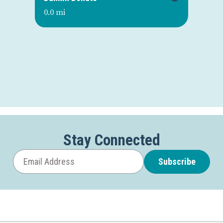
0.0 mi
0.0
Stay Connected
Subscribe