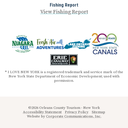
Fishing Report
View Fishing Report
® I LOVE NEW YORK is a registered trademark and service mark of the
New York State Department of Economic Development; used with
permission.
©2026 Orleans County Tourism - New York
Accessibility Statement
Privacy Policy
Sitemap
Website by
Corporate Communications, Inc.