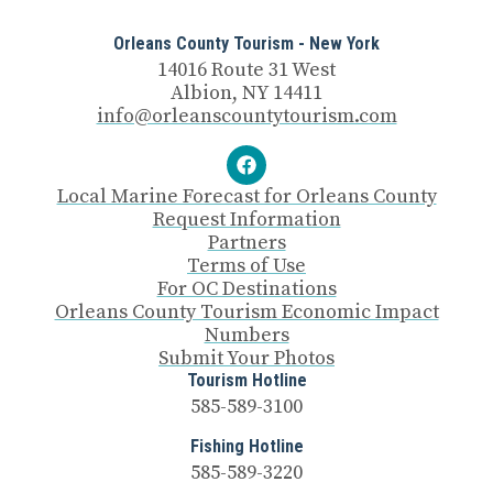
Orleans County Tourism - New York
14016 Route 31 West
Albion, NY 14411
info@orleanscountytourism.com
Local Marine Forecast for Orleans County
Request Information
Partners
Terms of Use
For OC Destinations
Orleans County Tourism Economic Impact
Numbers
Submit Your Photos
Tourism Hotline
585-589-3100
Fishing Hotline
585-589-3220