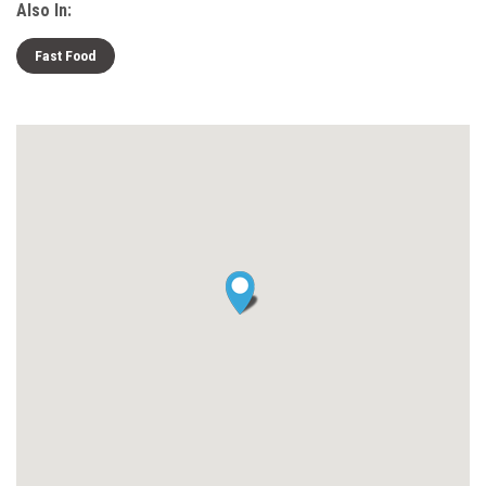
Also In:
Fast Food