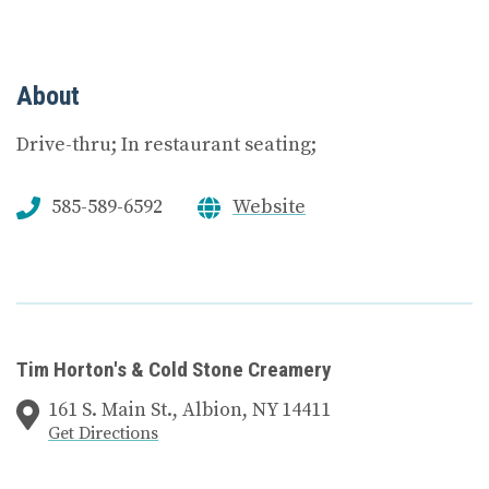
About
Drive-thru; In restaurant seating;
585-589-6592
Website
Tim Horton's & Cold Stone Creamery
161 S. Main St., Albion, NY 14411
Get Directions