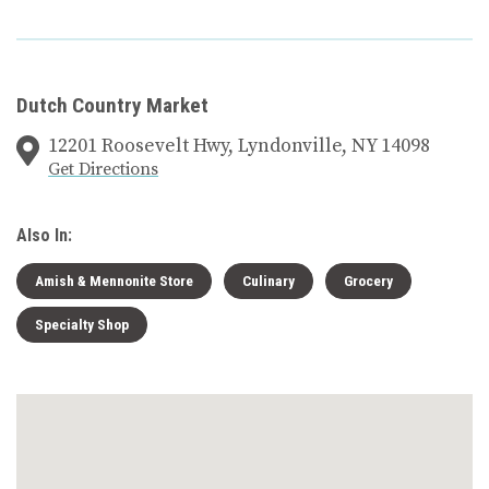
Dutch Country Market
12201 Roosevelt Hwy, Lyndonville, NY 14098
Get Directions
Also In:
Amish & Mennonite Store
Culinary
Grocery
Specialty Shop