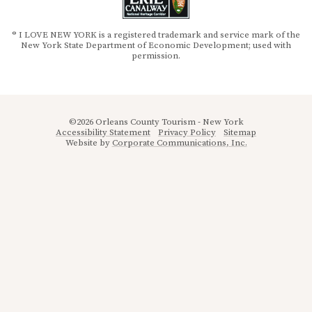
® I LOVE NEW YORK is a registered trademark and service mark of the
New York State Department of Economic Development; used with
permission.
©2026 Orleans County Tourism - New York
Accessibility Statement
Privacy Policy
Sitemap
Website by
Corporate Communications, Inc.