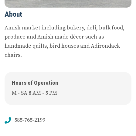
About
Amish market including bakery, deli, bulk food,
produce and Amish made décor such as
handmade quilts, bird houses and Adirondack
chairs.
Hours of Operation
M - SA 8 AM - 5 PM
585-765-2199