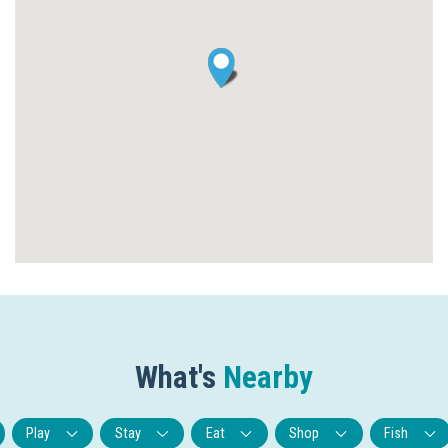
What's
Nearby
Play
Stay
Eat
Shop
Fish