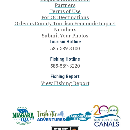
Partners
Terms of Use
For OC Destinations
Orleans County Tourism Economic Impact
Numbers
Submit Your Photos
Tourism Hotline
585-589-3100
Fishing Hotline
585-589-3220
Fishing Report
View Fishing Report