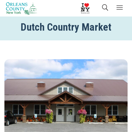
Dutch Country Market