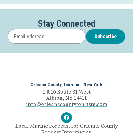
Stay Connected
Subscribe
Orleans County Tourism - New York
14016 Route 31 West
Albion, NY 14411
info@orleanscountytourism.com
Local Marine Forecast for Orleans County
Request Information