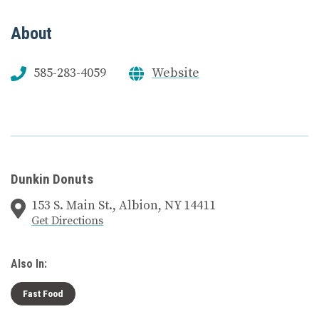
About
585-283-4059
Website
Dunkin Donuts
153 S. Main St., Albion, NY 14411
Get Directions
Also In:
Fast Food