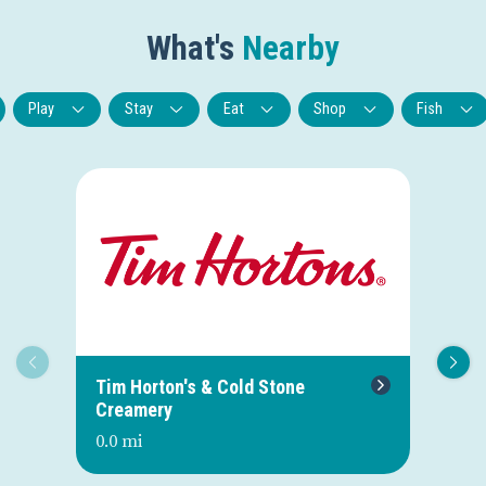
What's
Nearby
Play
Stay
Eat
Shop
Fish
Tim Horton's & Cold Stone
Bl
Creamery
0.0
0.0 mi