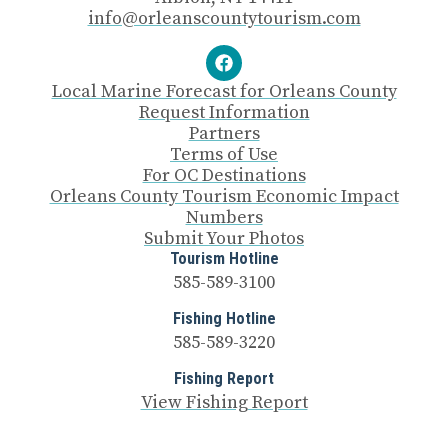
info@orleanscountytourism.com
Local Marine Forecast for Orleans County
Request Information
Partners
Terms of Use
For OC Destinations
Orleans County Tourism Economic Impact
Numbers
Submit Your Photos
Tourism Hotline
585-589-3100
Fishing Hotline
585-589-3220
Fishing Report
View Fishing Report