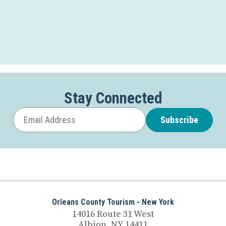
Stay Connected
Subscribe
Orleans County Tourism - New York
14016 Route 31 West
Albion, NY 14411