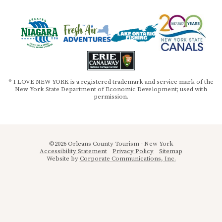
® I LOVE NEW YORK is a registered trademark and service mark of the
New York State Department of Economic Development; used with
permission.
©2026 Orleans County Tourism - New York
Accessibility Statement
Privacy Policy
Sitemap
Website by
Corporate Communications, Inc.