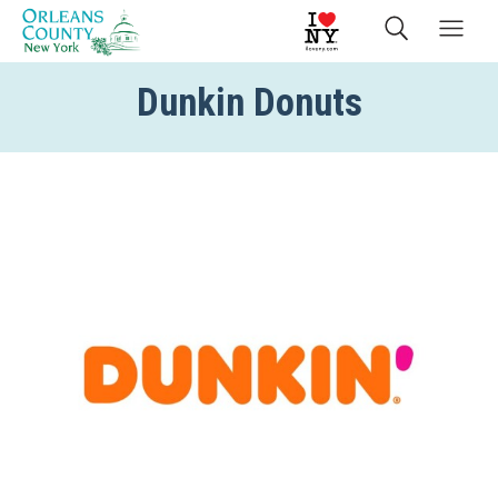
Dunkin Donuts