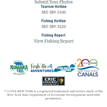
Submit Your Photos
Tourism Hotline
585-589-3100
Fishing Hotline
585-589-3220
Fishing Report
View Fishing Report
® I LOVE NEW YORK is a registered trademark and service mark of the
New York State Department of Economic Development; used with
permission.