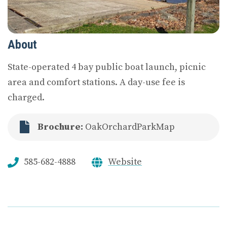
About
State-operated 4 bay public boat launch, picnic
area and comfort stations. A day-use fee is
charged.
Brochure:
OakOrchardParkMap
585-682-4888
Website