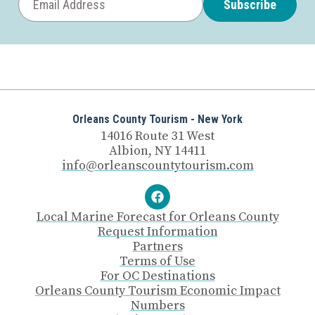
Subscribe
Orleans County Tourism - New York
14016 Route 31 West
Albion, NY 14411
info@orleanscountytourism.com
Local Marine Forecast for Orleans County
Request Information
Partners
Terms of Use
For OC Destinations
Orleans County Tourism Economic Impact
Numbers