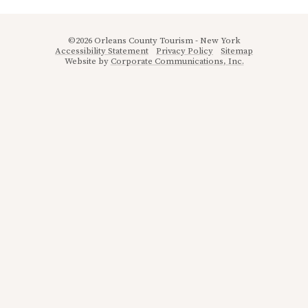
©2026 Orleans County Tourism - New York
Accessibility Statement
Privacy Policy
Sitemap
Website by
Corporate Communications, Inc.