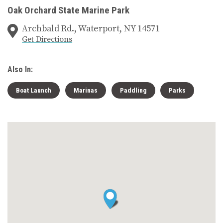
Oak Orchard State Marine Park
Archbald Rd., Waterport, NY 14571
Get Directions
Also In:
Boat Launch
Marinas
Paddling
Parks