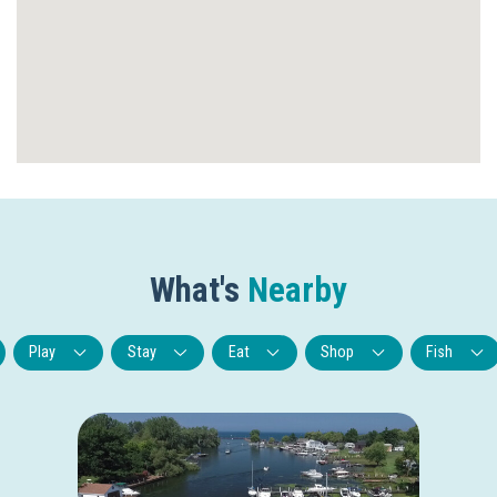
What's
Nearby
Play
Stay
Eat
Shop
Fish