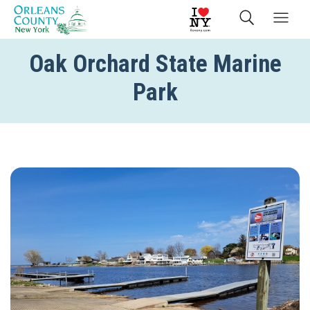
Oak Orchard State Marine
Park