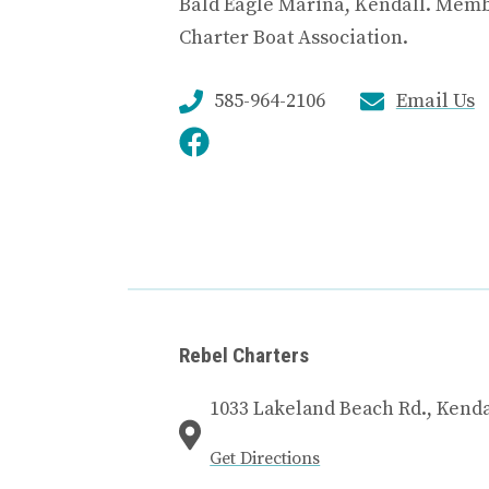
Bald Eagle Marina, Kendall. Memb
Charter Boat Association.
585-964-2106
Email Us
Rebel Charters
1033 Lakeland Beach Rd., Kenda
Get Directions