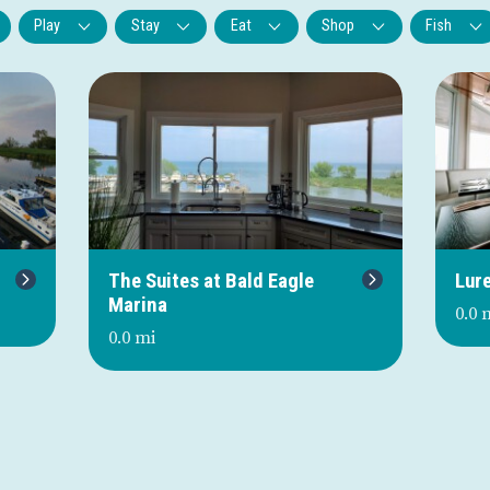
Play
Stay
Eat
Shop
Fish
Next
The Suites at Bald Eagle
Lur
Marina
0.0 
0.0 mi