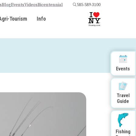
s
Blog
Events
Videos
Bicentennial
585-589-3100
Agri-Tourism
Info
Events
Travel
Guide
Fishing