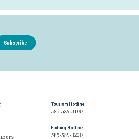
Subscribe
y
Tourism Hotline
585-589-3100
Fishing Hotline
585-589-3220
mbers