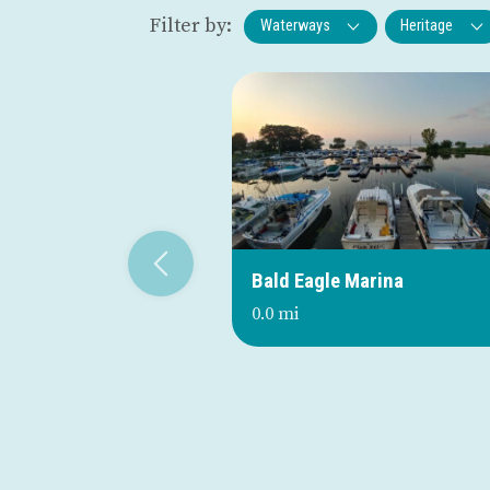
Filter by:
Waterways
Heritage
Bald Eagle Marina
0.0 mi