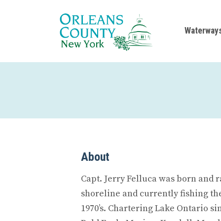
Waterway
About
Capt. Jerry Felluca was born and 
shoreline and currently fishing the
1970’s. Chartering Lake Ontario s