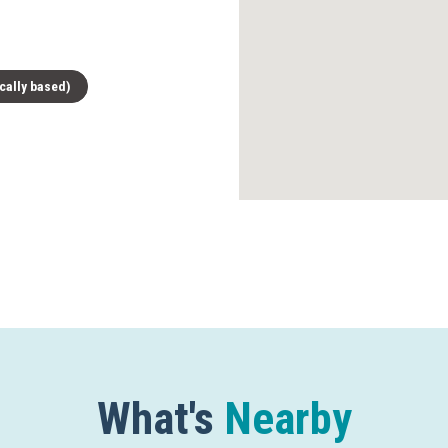
cally based)
What's
Nearby