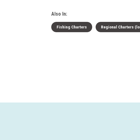
Also In:
Fishing Charters
Regional Charters (lo