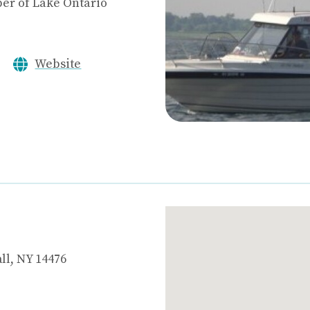
er of Lake Ontario
Website
ll, NY 14476