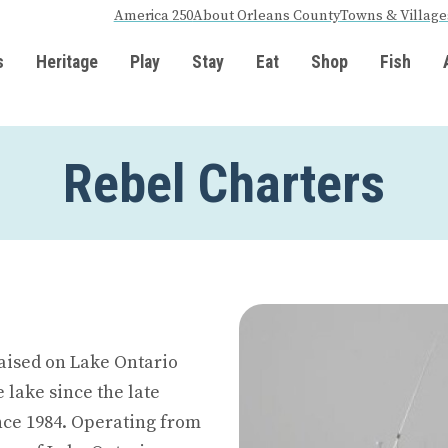
America 250
About Orleans County
Towns & Village
s
Heritage
Play
Stay
Eat
Shop
Fish
Rebel Charters
raised on Lake Ontario
 lake since the late
ince 1984. Operating from