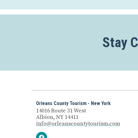
Stay 
Orleans County Tourism - New York
14016 Route 31 West
Albion, NY 14411
info@orleanscountytourism.com