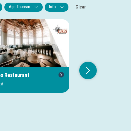
Clear
Agri-Tourism
Info
es Restaurant
Jolly Sportfishing
mi
0.0 mi