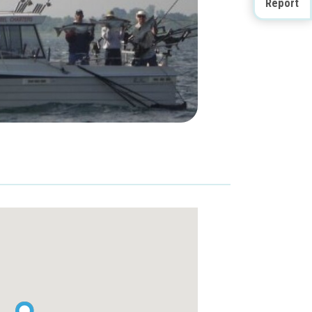
Report