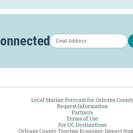
Connected
Local Marine Forecast for Orleans Count
Request Information
Partners
Terms of Use
For OC Destinations
Orleans County Tourism Economic Impact Nu