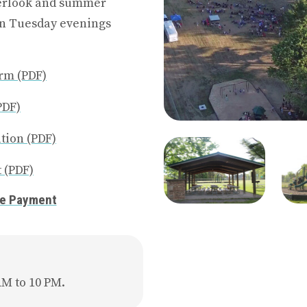
verlook and summer
on Tuesday evenings
rm (PDF)
PDF)
tion (PDF)
 (PDF)
ne Payment
AM to 10 PM.