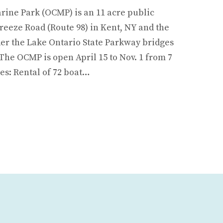
ine Park (OCMP) is an 11 acre public
reeze Road (Route 98) in Kent, NY and the
er the Lake Ontario State Parkway bridges
The OCMP is open April 15 to Nov. 1 from 7
es: Rental of 72 boat…