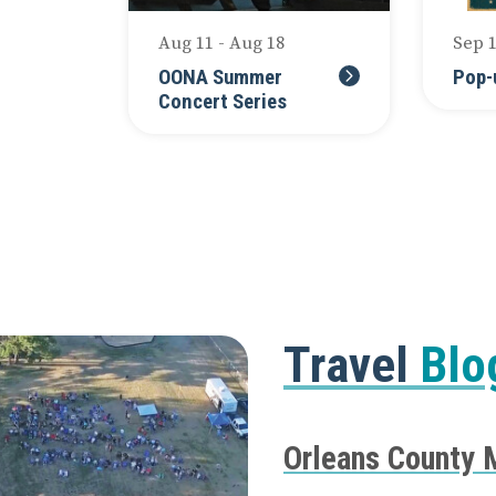
Aug 11 - Aug 18
Sep 
OONA Summer
Pop-
Concert Series
Travel
Blo
Orleans County 