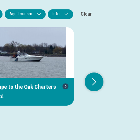
Clear
Agri-Tourism
Info
ape to the Oak Charters
Salmonboy Sportfish
mi
0.0 mi