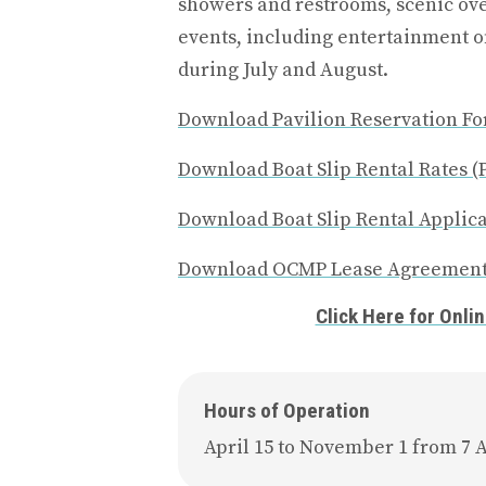
showers and restrooms, scenic o
events, including entertainment 
during July and August.
Download Pavilion Reservation Fo
Download Boat Slip Rental Rates (
Download Boat Slip Rental Applica
Download OCMP Lease Agreement
Click Here for Onli
Hours of Operation
April 15 to November 1 from 7 