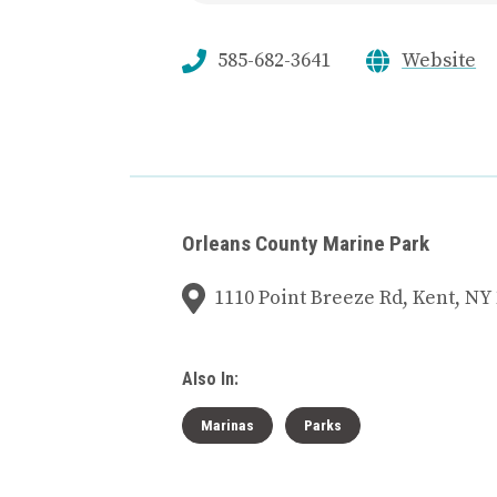
585-682-3641
Website
Orleans County Marine Park
1110 Point Breeze Rd, Kent, NY
Also In:
Marinas
Parks