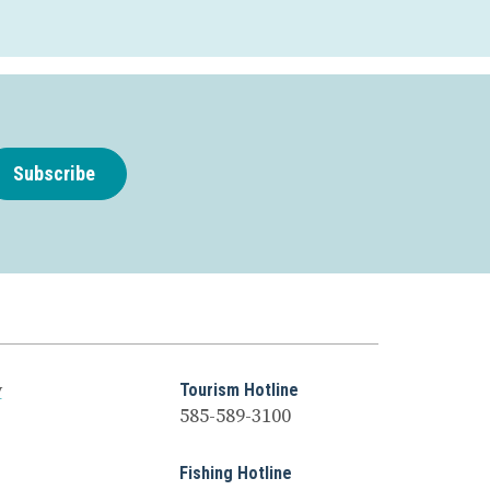
Subscribe
y
Tourism Hotline
585-589-3100
Fishing Hotline