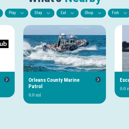
Play
Stay
Eat
Shop
Fish
Next
Orleans County Marine
Esc
Patrol
0.0 
0.0 mi