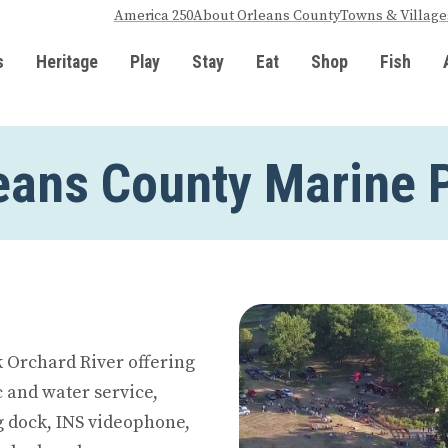
America 250
About Orleans County
Towns & Village
s
Heritage
Play
Stay
Eat
Shop
Fish
eans County Marine 
 Orchard River offering
ic and water service,
ng dock, INS videophone,