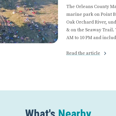
The Orleans County Mar
marine park on Point B
Oak Orchard River, und
& on the Seaway Trail. 
AM to 10 PM and includ
Read the article
What's
Nearby