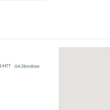
 14477
Get Directions