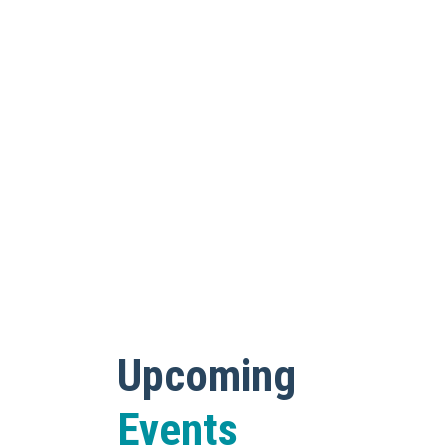
Upcoming
Events