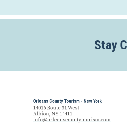
Stay 
Orleans County Tourism - New York
14016 Route 31 West
Albion, NY 14411
info@orleanscountytourism.com