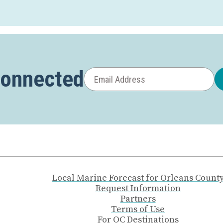
Connected
Local Marine Forecast for Orleans Count
Request Information
Partners
Terms of Use
For OC Destinations