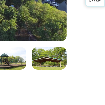
Report