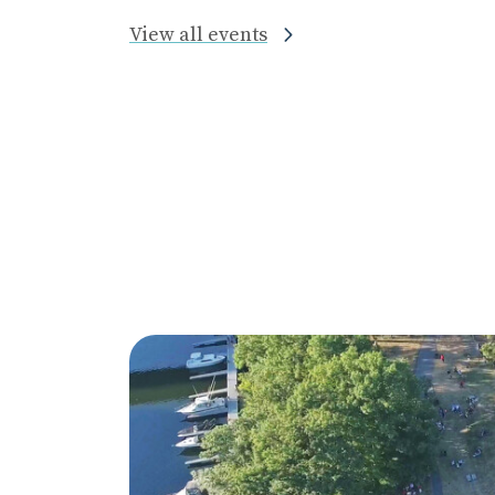
View all events