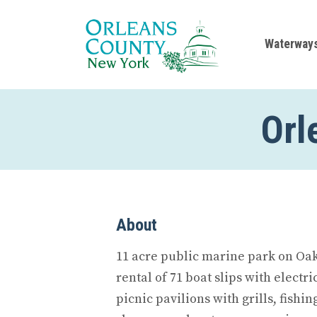
Waterway
Orl
About
11 acre public marine park on Oak
rental of 71 boat slips with electr
picnic pavilions with grills, fishi