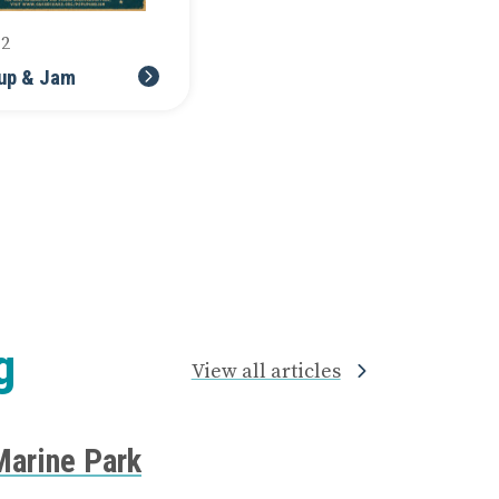
12
up & Jam
g
View all articles
Marine Park