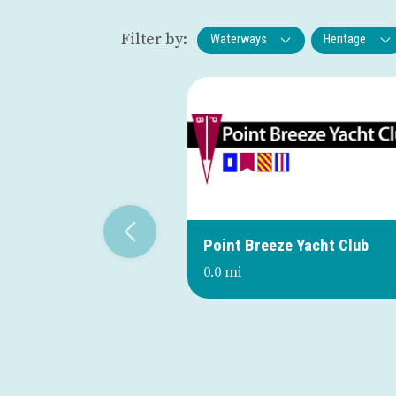
Filter by:
Waterways
Heritage
Point Breeze Yacht Club
0.0 mi