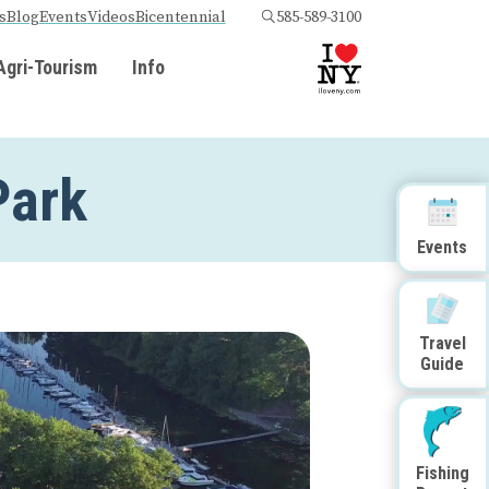
s
Blog
Events
Videos
Bicentennial
585-589-3100
Agri-Tourism
Info
Park
Events
Travel
Guide
Fishing