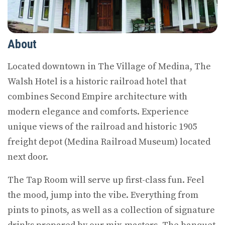
About
Located downtown in The Village of Medina, The
Walsh Hotel is a historic railroad hotel that
combines Second Empire architecture with
modern elegance and comforts. Experience
unique views of the railroad and historic 1905
freight depot (Medina Railroad Museum) located
next door.
The Tap Room will serve up first-class fun. Feel
the mood, jump into the vibe. Everything from
pints to pinots, as well as a collection of signature