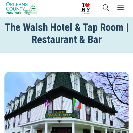
The Walsh Hotel & Tap Room |
Restaurant & Bar