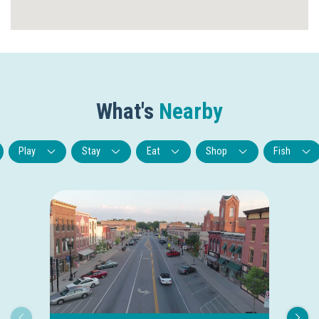
What's
Nearby
Play
Stay
Eat
Shop
Fish