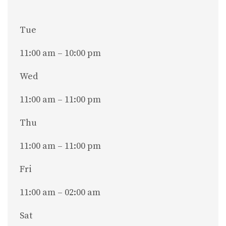
Tue
11:00 am – 10:00 pm
Wed
11:00 am – 11:00 pm
Thu
11:00 am – 11:00 pm
Fri
11:00 am – 02:00 am
Sat