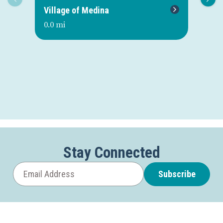
Village of Medina
Me
0.0 mi
0.0
Stay Connected
Subscribe