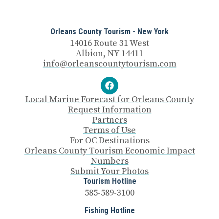
Orleans County Tourism - New York
14016 Route 31 West
Albion, NY 14411
info@orleanscountytourism.com
Local Marine Forecast for Orleans County
Request Information
Partners
Terms of Use
For OC Destinations
Orleans County Tourism Economic Impact
Numbers
Submit Your Photos
Tourism Hotline
585-589-3100
Fishing Hotline