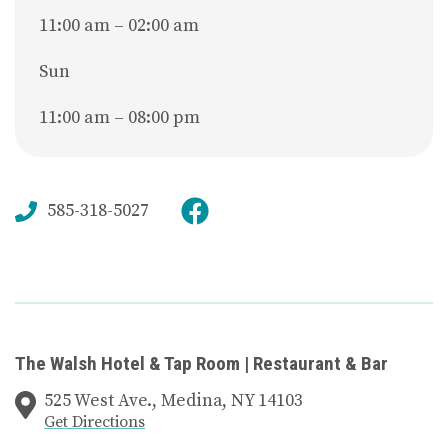
11:00 am – 02:00 am
Sun
11:00 am – 08:00 pm
585-318-5027
The Walsh Hotel & Tap Room | Restaurant & Bar
525 West Ave., Medina, NY 14103
Get Directions