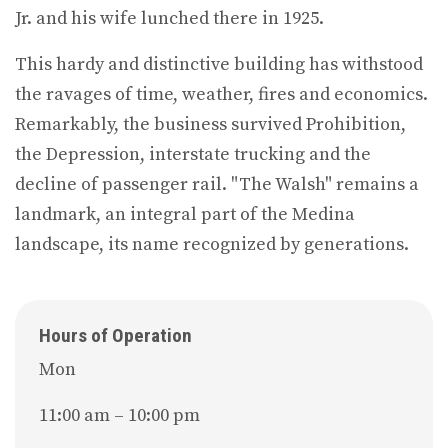
Jr. and his wife lunched there in 1925.
This hardy and distinctive building has withstood
the ravages of time, weather, fires and economics.
Remarkably, the business survived Prohibition,
the Depression, interstate trucking and the
decline of passenger rail. "The Walsh" remains a
landmark, an integral part of the Medina
landscape, its name recognized by generations.
Hours of Operation
Mon
11:00 am – 10:00 pm