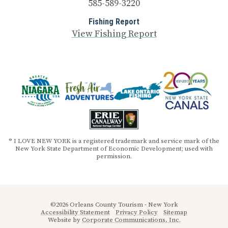
585-589-3220
Fishing Report
View Fishing Report
® I LOVE NEW YORK is a registered trademark and service mark of the
New York State Department of Economic Development; used with
permission.
©2026 Orleans County Tourism - New York
Accessibility Statement
Privacy Policy
Sitemap
Website by
Corporate Communications, Inc.