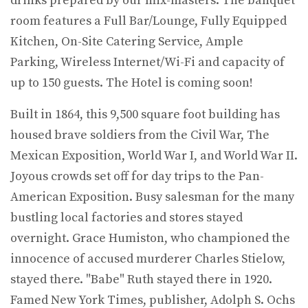
drinks prepared by our mix-masters. The banquet
room features a Full Bar/Lounge, Fully Equipped
Kitchen, On-Site Catering Service, Ample
Parking, Wireless Internet/Wi-Fi and capacity of
up to 150 guests. The Hotel is coming soon!
Built in 1864, this 9,500 square foot building has
housed brave soldiers from the Civil War, The
Mexican Exposition, World War I, and World War II.
Joyous crowds set off for day trips to the Pan-
American Exposition. Busy salesman for the many
bustling local factories and stores stayed
overnight. Grace Humiston, who championed the
innocence of accused murderer Charles Stielow,
stayed there. "Babe" Ruth stayed there in 1920.
Famed New York Times, publisher, Adolph S. Ochs