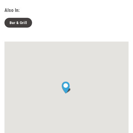
Also In:
Bar & Grill