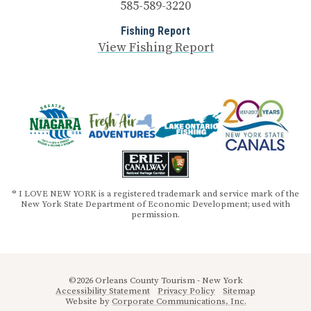
585-589-3220
Fishing Report
View Fishing Report
® I LOVE NEW YORK is a registered trademark and service mark of the
New York State Department of Economic Development; used with
permission.
©2026 Orleans County Tourism - New York
Accessibility Statement
Privacy Policy
Sitemap
Website by
Corporate Communications, Inc.