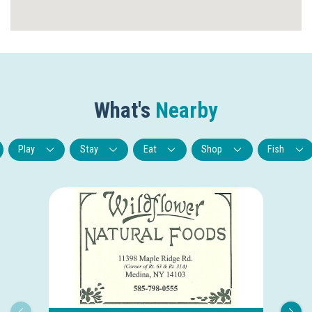
What's
Nearby
Play
Stay
Eat
Shop
Fish