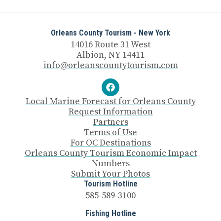
Orleans County Tourism - New York
14016 Route 31 West
Albion, NY 14411
info@orleanscountytourism.com
Local Marine Forecast for Orleans County
Request Information
Partners
Terms of Use
For OC Destinations
Orleans County Tourism Economic Impact
Numbers
Submit Your Photos
Tourism Hotline
585-589-3100
Fishing Hotline