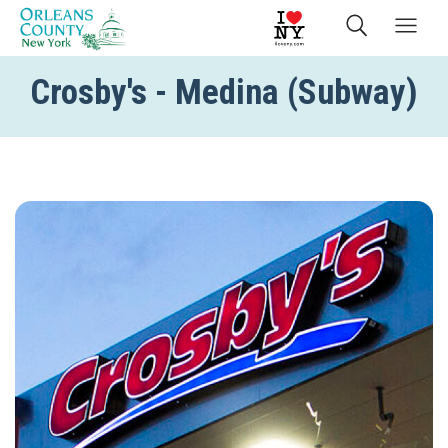
Crosby's - Medina (Subway)