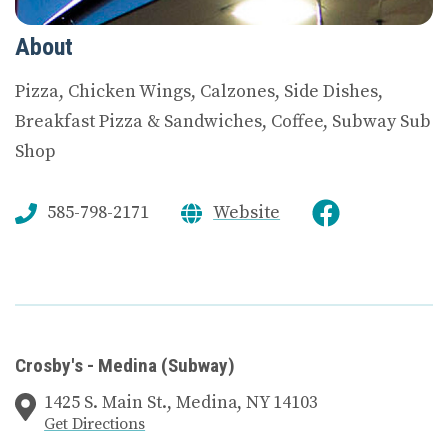
About
Pizza, Chicken Wings, Calzones, Side Dishes,
Breakfast Pizza & Sandwiches, Coffee, Subway Sub
Shop
585-798-2171
Website
Crosby's - Medina (Subway)
1425 S. Main St., Medina, NY 14103
Get Directions