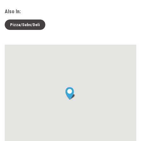
Also In:
Pizza/Subs/Deli