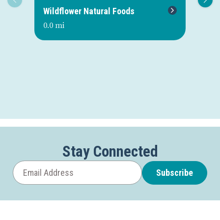
Wildflower Natural Foods
Du
0.0 mi
0.1
Stay Connected
Subscribe