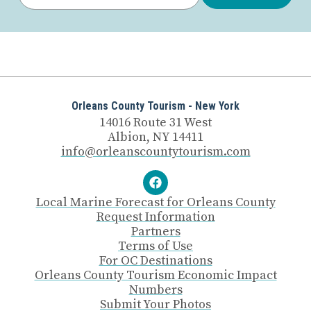
Orleans County Tourism - New York
14016 Route 31 West
Albion, NY 14411
info@orleanscountytourism.com
Local Marine Forecast for Orleans County
Request Information
Partners
Terms of Use
For OC Destinations
Orleans County Tourism Economic Impact
Numbers
Submit Your Photos