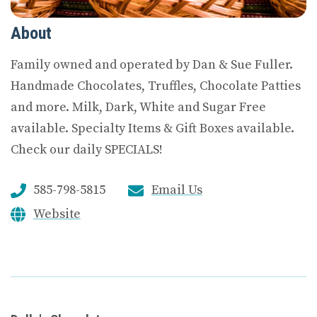
About
Family owned and operated by Dan & Sue Fuller.
Handmade Chocolates, Truffles, Chocolate Patties
and more. Milk, Dark, White and Sugar Free
available. Specialty Items & Gift Boxes available.
Check our daily SPECIALS!
585-798-5815
Email Us
Website