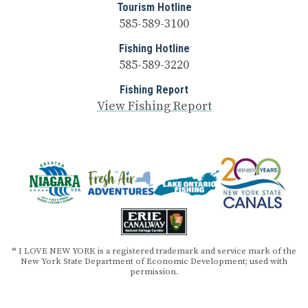
Tourism Hotline
585-589-3100
Fishing Hotline
585-589-3220
Fishing Report
View Fishing Report
® I LOVE NEW YORK is a registered trademark and service mark of the
New York State Department of Economic Development; used with
permission.