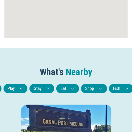
What's
Nearby
Play
Stay
Eat
Shop
Fish