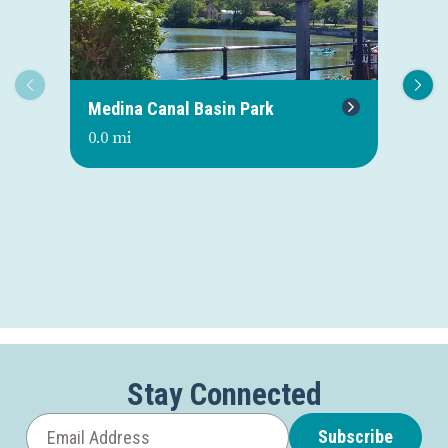
Medina Canal Basin Park
Me
0.0 mi
0.0
Stay Connected
Subscribe