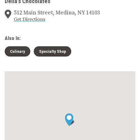
Della's Chocolates
512 Main Street, Medina, NY 14103
Get Directions
Also In:
Culinary
Specialty Shop