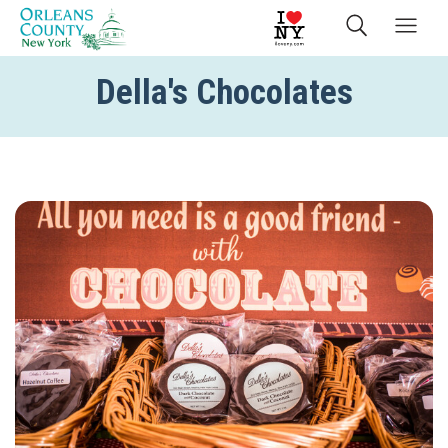
Della's Chocolates