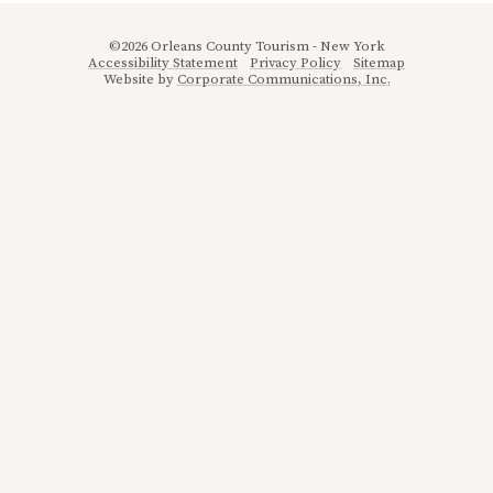
©2026 Orleans County Tourism - New York
Accessibility Statement
Privacy Policy
Sitemap
Website by
Corporate Communications, Inc.