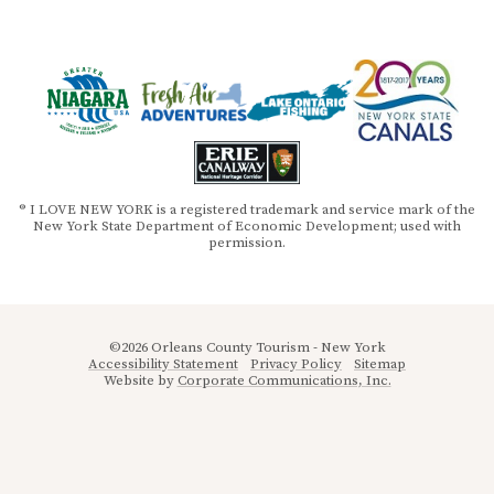
® I LOVE NEW YORK is a registered trademark and service mark of the
New York State Department of Economic Development; used with
permission.
©2026 Orleans County Tourism - New York
Accessibility Statement
Privacy Policy
Sitemap
Website by
Corporate Communications, Inc.