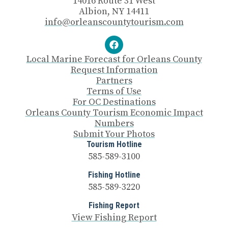
14016 Route 31 West
Albion, NY 14411
info@orleanscountytourism.com
Local Marine Forecast for Orleans County
Request Information
Partners
Terms of Use
For OC Destinations
Orleans County Tourism Economic Impact
Numbers
Submit Your Photos
Tourism Hotline
585-589-3100
Fishing Hotline
585-589-3220
Fishing Report
View Fishing Report