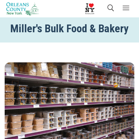
Miller's Bulk Food & Bakery