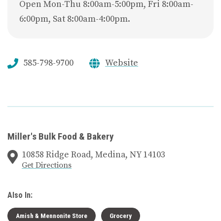
Open Mon-Thu 8:00am-5:00pm, Fri 8:00am-
6:00pm, Sat 8:00am-4:00pm.
585-798-9700
Website
Miller's Bulk Food & Bakery
10858 Ridge Road, Medina, NY 14103
Get Directions
Also In:
Amish & Mennonite Store
Grocery