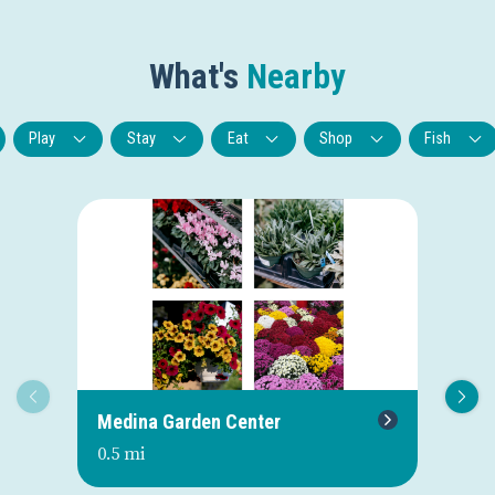
What's
Nearby
Play
Stay
Eat
Shop
Fish
Medina Garden Center
Oh
0.5 mi
0.7