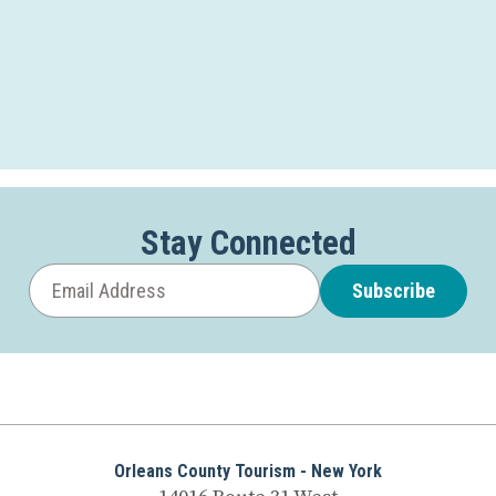
Stay Connected
Subscribe
Orleans County Tourism - New York