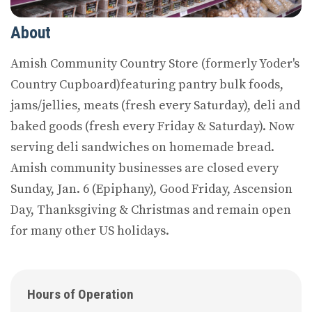
About
Amish Community Country Store (formerly Yoder's
Country Cupboard)featuring pantry bulk foods,
jams/jellies, meats (fresh every Saturday), deli and
baked goods (fresh every Friday & Saturday). Now
serving deli sandwiches on homemade bread.
Amish community businesses are closed every
Sunday, Jan. 6 (Epiphany), Good Friday, Ascension
Day, Thanksgiving & Christmas and remain open
for many other US holidays.
Hours of Operation