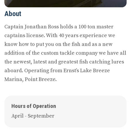
About
Captain Jonathan Ross holds a 100 ton master
captains license. With 40 years experience we
know how to put you on the fish and as a new
addition of the custom tackle company we have all
the newest, latest and greatest fish catching lures
aboard. Operating from Ernst’s Lake Breeze
Marina, Point Breeze.
Hours of Operation
April - September