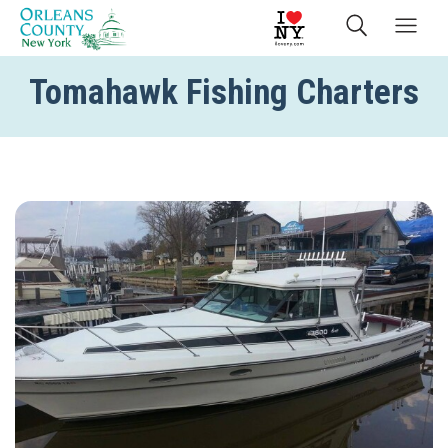
Tomahawk Fishing Charters