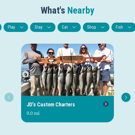
What's
Nearby
Play
Stay
Eat
Shop
Fish
JD's Custom Charters
U-
0.0 mi
0.0