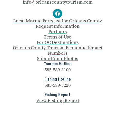
info@orleanscountytourism.com
Local Marine Forecast for Orleans County
Request Information
Partners
Terms of Use
For OC Destinations
Orleans County Tourism Economic Impact
Numbers
Submit Your Photos
Tourism Hotline
585-589-3100
Fishing Hotline
585-589-3220
Fishing Report
View Fishing Report