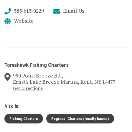
585-615-0229
Email Us
Website
Tomahawk Fishing Charters
990 Point Breeze Rd.,
Ernst's Lake Breeze Marina, Kent, NY 14477
Get Directions
Also In:
Fishing Charters
Regional Charters (locally based)