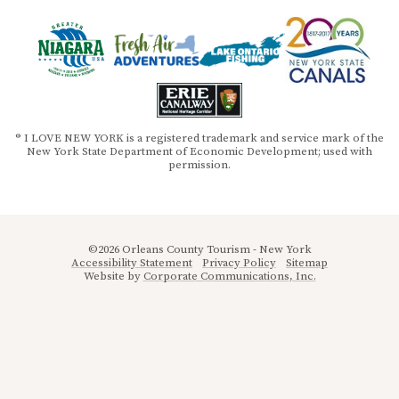
® I LOVE NEW YORK is a registered trademark and service mark of the
New York State Department of Economic Development; used with
permission.
©2026 Orleans County Tourism - New York
Accessibility Statement
Privacy Policy
Sitemap
Website by
Corporate Communications, Inc.