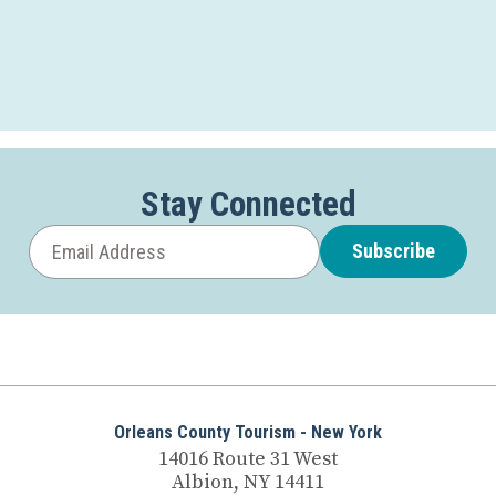
Stay Connected
Subscribe
Orleans County Tourism - New York
14016 Route 31 West
Albion, NY 14411