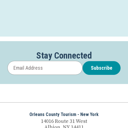
Stay Connected
Subscribe
Orleans County Tourism - New York
14016 Route 31 West
Albion, NY 14411