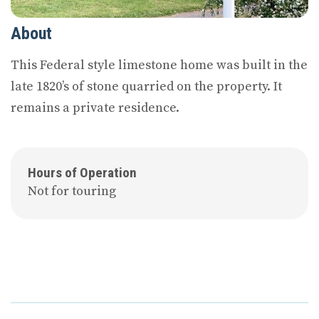
About
This Federal style limestone home was built in the
late 1820’s of stone quarried on the property. It
remains a private residence.
Hours of Operation
Not for touring