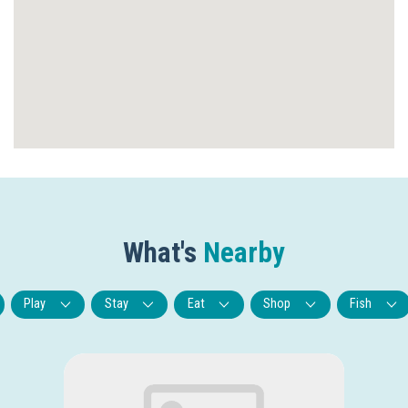
What's
Nearby
Play
Stay
Eat
Shop
Fish