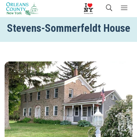
Stevens-Sommerfeldt House