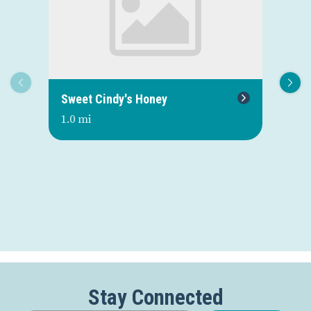
Sweet Cindy's Honey
St
St
1.0 mi
1.3
Stay Connected