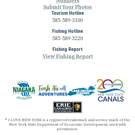
Numbers
Submit Your Photos
Tourism Hotline
585-589-3100
Fishing Hotline
585-589-3220
Fishing Report
View Fishing Report
® I LOVE NEW YORK is a registered trademark and service mark of the
New York State Department of Economic Development; used with
permission.