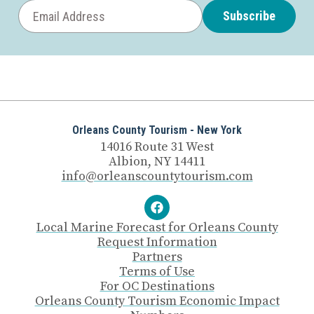
Subscribe
Orleans County Tourism - New York
14016 Route 31 West
Albion, NY 14411
info@orleanscountytourism.com
Local Marine Forecast for Orleans County
Request Information
Partners
Terms of Use
For OC Destinations
Orleans County Tourism Economic Impact