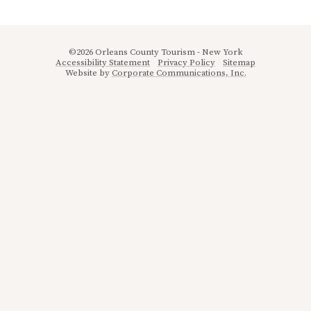
©2026 Orleans County Tourism - New York
Accessibility Statement
Privacy Policy
Sitemap
Website by
Corporate Communications, Inc.