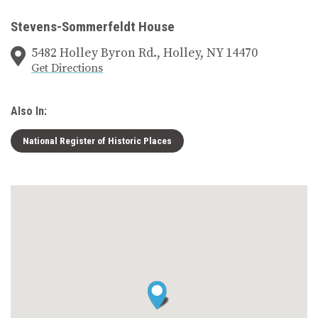
Stevens-Sommerfeldt House
5482 Holley Byron Rd., Holley, NY 14470
Get Directions
Also In:
National Register of Historic Places