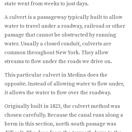
state went from weeks to just days.
A culvert is a passageway typically built to allow
water to travel under a roadway, railroad or other
passage that cannot be obstructed by running
water. Usually a closed conduit, culverts are
common throughout New York. They allow
streams to flow under the roads we drive on.
This particular culvert in Medina does the
opposite. Instead of allowing water to flow under,
it allows the water to flow over the roadway.
Originally built in 1823, the culvert method was
chosen carefully. Because the canal runs along a
berm in this section, north-south passage was