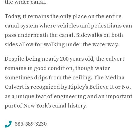
the wider canal.
Today, it remains the only place on the entire
canal system where vehicles and pedestrians can
pass underneath the canal. Sidewalks on both
sides allow for walking under the waterway.
Despite being nearly 200 years old, the culvert
remains in good condition, though water
sometimes drips from the ceiling. The Medina
Culvert is recognized by Ripley’s Believe It or Not
as a unique feat of engineering and an important
part of New York’s canal history.
585-589-3230