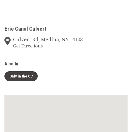
Erie Canal Culvert
Culvert Rd, Medina, NY 14103
Get Directions
Also In:
Only in the OC