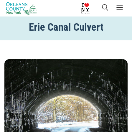
Erie Canal Culvert