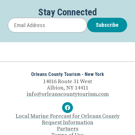
Stay Connected
Subscribe
Orleans County Tourism - New York
14016 Route 31 West
Albion, NY 14411
info@orleanscountytourism.com
Local Marine Forecast for Orleans County
Request Information
Partners