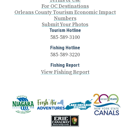
Terms of Use
For OC Destinations
Orleans County Tourism Economic Impact
Numbers
Submit Your Photos
Tourism Hotline
585-589-3100
Fishing Hotline
585-589-3220
Fishing Report
View Fishing Report