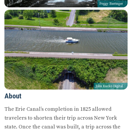
Peggy Barringer
John Kucko Digital
About
The Erie Canal’s completion in 1825 allowed
travelers to shorten their trip across New York
state. Once the canal was built, a trip across the