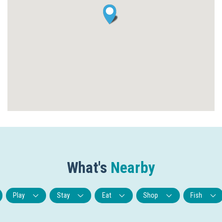
What's
Nearby
Play
Stay
Eat
Shop
Fish