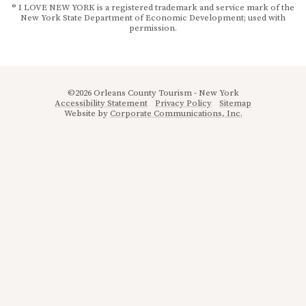
® I LOVE NEW YORK is a registered trademark and service mark of the
New York State Department of Economic Development; used with
permission.
©2026 Orleans County Tourism - New York
Accessibility Statement
Privacy Policy
Sitemap
Website by
Corporate Communications, Inc.