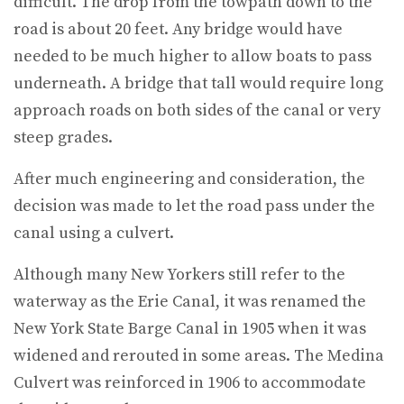
difficult. The drop from the towpath down to the
road is about 20 feet. Any bridge would have
needed to be much higher to allow boats to pass
underneath. A bridge that tall would require long
approach roads on both sides of the canal or very
steep grades.
After much engineering and consideration, the
decision was made to let the road pass under the
canal using a culvert.
Although many New Yorkers still refer to the
waterway as the Erie Canal, it was renamed the
New York State Barge Canal in 1905 when it was
widened and rerouted in some areas. The Medina
Culvert was reinforced in 1906 to accommodate