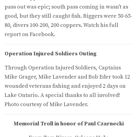
pass out was epic; south pass coming in wasn't as
good, but they still caught fish. Riggers were 50-65-
80, divers 100-200, 200 coppers. Watch his full
report on Facebook.
Operation Injured Soldiers Outing
Through Operation Injured Soldiers, Captains
Mike Grager, Mike Lavender and Bob Eder took 12
wounded veterans fishing and enjoyed 2 days on
Lake Ontario. A special thanks to all involved!
Photo courtesy of Mike Lavender.
Memorial Troll in honor of Paul Czarnecki