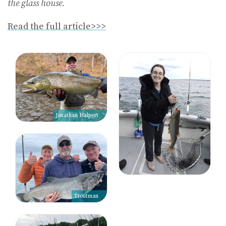
the glass house.
Read the full article>>>
Jonathan Halpert
Troutman