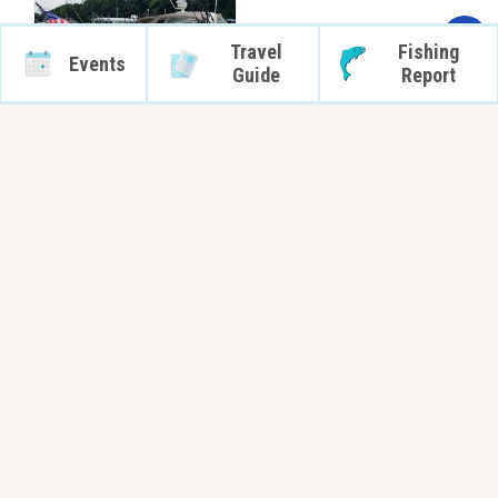
Travel
Fishing
Events
Guide
Report
Stay Connected
Subscribe
Orleans County Tourism - New York