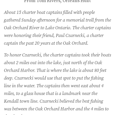
From Tom Rivers, Orleans Hub:
About 15 charter boat captains filled with people
gathered Sunday afternoon for a memorial troll from the
Oak Orchard River to Lake Ontario. The charter captains
were honoring their friend, Paul Czarnecki, a charter
captain the past 20 years at the Oak Orchard.
To honor Czarnecki, the charter captains took their boats
about 2 miles out into the lake, just north of the Oak
Orchard Harbor. That is where the lake is about 80 feet
deep. Czarnecki would use that spot to put the fishing
line in the water. The captains then went east about 4
miles, to a glass house that is a landmark near the
Kendall town line. Czarnecki believed the best fishing
was between the Oak Orchard Harbor and the 4 miles to