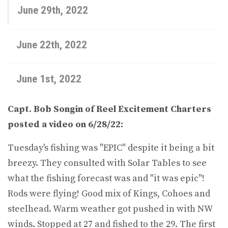
June 29th, 2022
June 22th, 2022
June 1st, 2022
Capt. Bob Songin of Reel Excitement Charters
posted a video on 6/28/22:
Tuesday's fishing was "EPIC" despite it being a bit
breezy. They consulted with Solar Tables to see
what the fishing forecast was and "it was epic"!
Rods were flying! Good mix of Kings, Cohoes and
steelhead. Warm weather got pushed in with NW
winds. Stopped at 27 and fished to the 29. The first