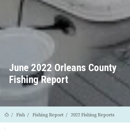
June 2022 Orleans County
Fishing Report
Fish
Fishing Report
2022 Fishing Reports