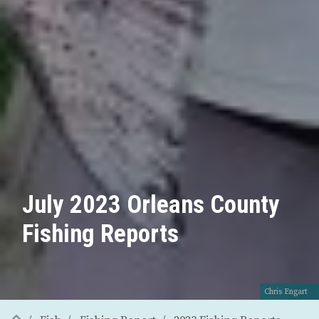
July 2023 Orleans County
Fishing Reports
Chris Engart