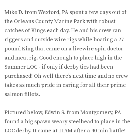
Mike D. from Wexford, PA spent a few days out of
the Orleans County Marine Park with robust
catches of Kings each day. He and his crew ran
riggers and outside wire rigs while boating a 27
pound King that came on a livewire spin doctor
and meat rig. Good enough to place high in the
Summer LOC - if only if derby tics had been
purchased! Oh well there's next time and no crew
takes as much pride in caring for all their prime
salmon fillets.
Pictured below, Edwin S. from Montgomery, PA
found a big spawn weary steelhead to place in the
LOC derby. It came at 11AM after a 40 min battle!