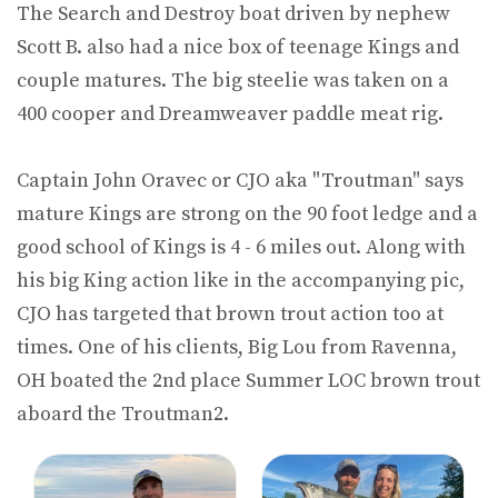
The Search and Destroy boat driven by nephew
Scott B. also had a nice box of teenage Kings and
couple matures. The big steelie was taken on a
400 cooper and Dreamweaver paddle meat rig.
Captain John Oravec or CJO aka "Troutman" says
mature Kings are strong on the 90 foot ledge and a
good school of Kings is 4 - 6 miles out. Along with
his big King action like in the accompanying pic,
CJO has targeted that brown trout action too at
times. One of his clients, Big Lou from Ravenna,
OH boated the 2nd place Summer LOC brown trout
aboard the Troutman2.