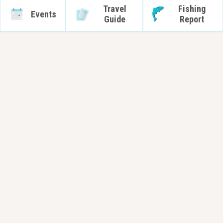
Travel
Fishing
Events
Guide
Report
Capt. John Oravec.
Capt. John Oravec
Randy Gardner
Capt. John Oravec