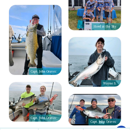
Howl at the Sky
Capt. John Oravec
Wayne S.
Capt. John Oravec
Capt. John Oravec