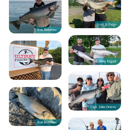
Scott & Paige
Ron Bierstine
Chris Engart
Capt. John Oravec
Ron Bierstine