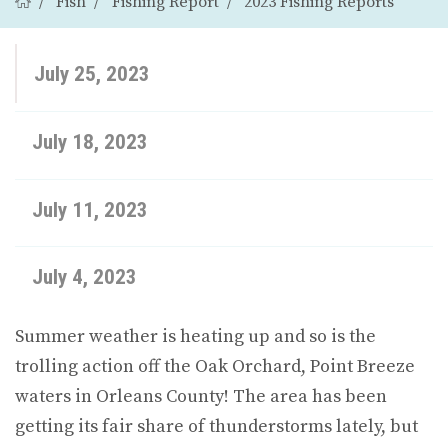
Fish
Fishing Report
2023 Fishing Reports
July 25, 2023
July 18, 2023
July 11, 2023
July 4, 2023
Summer weather is heating up and so is the
trolling action off the Oak Orchard, Point Breeze
waters in Orleans County! The area has been
getting its fair share of thunderstorms lately, but