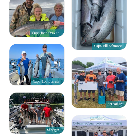
Capt. John Oravec
Capt. Bill Ashmore
Capt. Lou Borrelli
Screamer
Shotgun