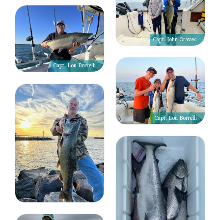
Capt. John Oravec
Capt. Lou Borrelli
Capt. Lou Borrelli