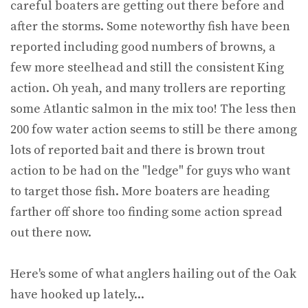
careful boaters are getting out there before and
after the storms. Some noteworthy fish have been
reported including good numbers of browns, a
few more steelhead and still the consistent King
action. Oh yeah, and many trollers are reporting
some Atlantic salmon in the mix too! The less then
200 fow water action seems to still be there among
lots of reported bait and there is brown trout
action to be had on the "ledge" for guys who want
to target those fish. More boaters are heading
farther off shore too finding some action spread
out there now.
Here's some of what anglers hailing out of the Oak
have hooked up lately...