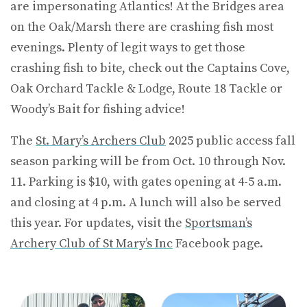
are impersonating Atlantics! At the Bridges area
on the Oak/Marsh there are crashing fish most
evenings. Plenty of legit ways to get those
crashing fish to bite, check out the Captains Cove,
Oak Orchard Tackle & Lodge, Route 18 Tackle or
Woody’s Bait for fishing advice!
The
St. Mary’s Archers Club
2025 public access fall
season parking will be from Oct. 10 through Nov.
11. Parking is $10, with gates opening at 4-5 a.m.
and closing at 4 p.m. A lunch will also be served
this year. For updates, visit the
Sportsman’s
Archery Club of St Mary’s Inc
Facebook page.