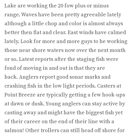
Lake are working the 20 fow plus or minus
range. Waves have been pretty agreeable lately
although a little chop and color is almost always
better then flat and clear. East winds have calmed
lately. Look for more and more guys to be working
those near shore waters now over the next month
or so. Latest reports after the staging fish were
fond of moving in and out is that they are
back. Anglers report good sonar marks and
crashing fish in the low light periods. Casters at
Point Breeze are typically getting a few hook-ups
at dawn or dusk. Young anglers can stay active by
casting away and might have the biggest fish yet
of their career on the end of their line with a
salmon! Other trollers can still head off shore for