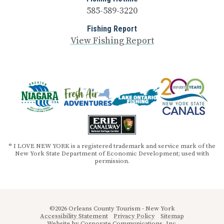
585-589-3220
Fishing Report
View Fishing Report
® I LOVE NEW YORK is a registered trademark and service mark of the
New York State Department of Economic Development; used with
permission.
©2026 Orleans County Tourism - New York
Accessibility Statement
Privacy Policy
Sitemap
Website by
Corporate Communications, Inc.