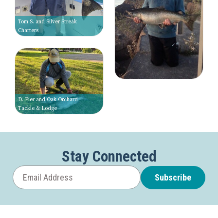
Tom S. and Silver Streak
Charters
D. Pier and Oak Orchard
Tackle & Lodge
Stay Connected
Subscribe