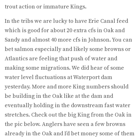
trout action or immature Kings.
In the tribs we are lucky to have Erie Canal feed
which is good for about 20 extra cfs in Oak and
Sandy and almost 40 more cfs in Johnson. You can
bet salmon especially and likely some browns or
Atlantics are feeling that push of water and
making some migrations. We did hear of some
water level fluctuations at Waterport dam
yesterday. More and more King numbers should
be building in the Oak like at the dam and
eventually holding in the downstream fast water
stretches. Check out the big King from the Oak in
the pic below. Anglers have seen a few browns
already in the Oak and I’d bet money some of them