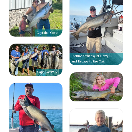
Captains Cove
Picture courtesy of Gerry S.
and Escape to the Oak.
Capt. Gerry S.