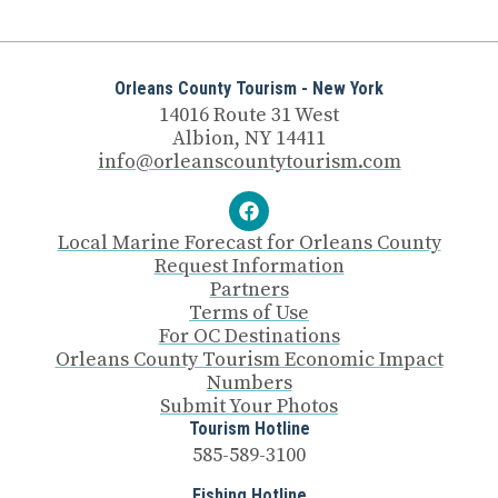
Orleans County Tourism - New York
14016 Route 31 West
Albion, NY 14411
info@orleanscountytourism.com
Local Marine Forecast for Orleans County
Request Information
Partners
Terms of Use
For OC Destinations
Orleans County Tourism Economic Impact
Numbers
Submit Your Photos
Tourism Hotline
585-589-3100
Fishing Hotline