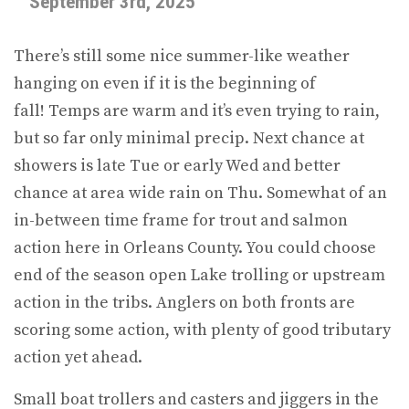
September 3rd, 2025
There’s still some nice summer-like weather
hanging on even if it is the beginning of
fall! Temps are warm and it’s even trying to rain,
but so far only minimal precip. Next chance at
showers is late Tue or early Wed and better
chance at area wide rain on Thu. Somewhat of an
in-between time frame for trout and salmon
action here in Orleans County. You could choose
end of the season open Lake trolling or upstream
action in the tribs. Anglers on both fronts are
scoring some action, with plenty of good tributary
action yet ahead.
Small boat trollers and casters and jiggers in the