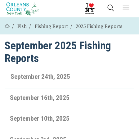
Fish
Fishing Report
2025 Fishing Reports
September 2025 Fishing
Reports
September 24th, 2025
September 16th, 2025
September 10th, 2025