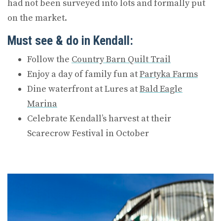
had not been surveyed into lots and formally put
on the market.
Must see & do in Kendall:
Follow the
Country Barn Quilt Trail
Enjoy a day of family fun at
Partyka Farms
Dine waterfront at Lures at
Bald Eagle
Marina
Celebrate Kendall’s harvest at their
Scarecrow Festival in October