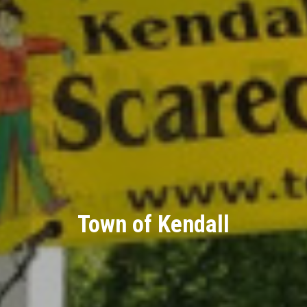
Town of Kendall