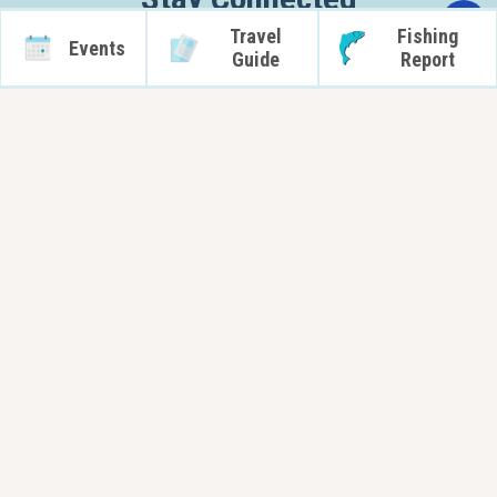
Travel
Fishing
Subscribe
Events
Guide
Report
Orleans County Tourism - New York
14016 Route 31 West
Albion, NY 14411
info@orleanscountytourism.com
Local Marine Forecast for Orleans County
Request Information
Partners
Terms of Use
For OC Destinations