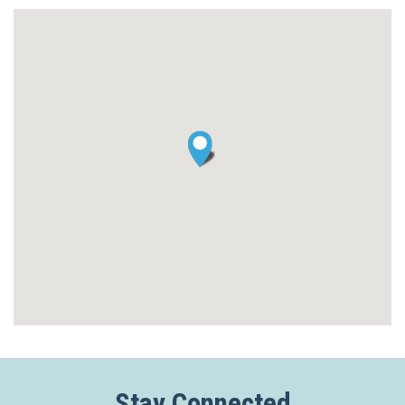
Stay Connected