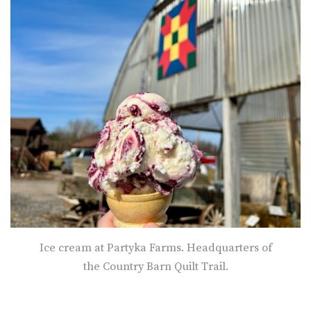
Ice cream at Partyka Farms. Headquarters of
the Country Barn Quilt Trail.