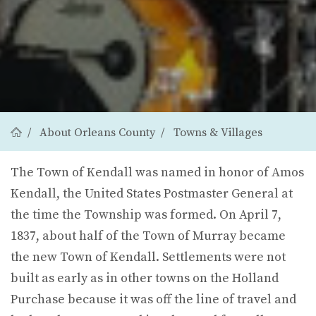
About Orleans County
Towns & Villages
The Town of Kendall was named in honor of Amos
Kendall, the United States Postmaster General at
the time the Township was formed. On April 7,
1837, about half of the Town of Murray became
the new Town of Kendall. Settlements were not
built as early as in other towns on the Holland
Purchase because it was off the line of travel and