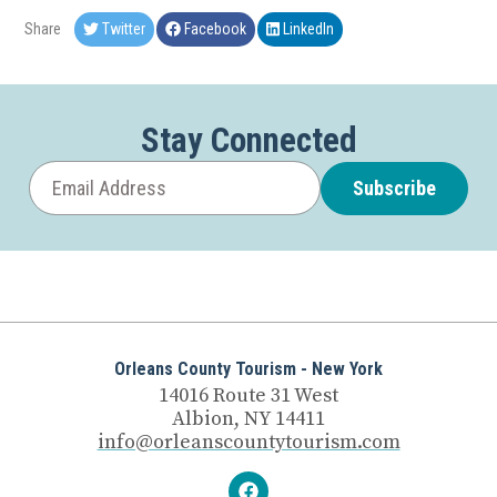
Share
Twitter
Facebook
LinkedIn
Stay Connected
Subscribe
Orleans County Tourism - New York
14016 Route 31 West
Albion, NY 14411
info@orleanscountytourism.com