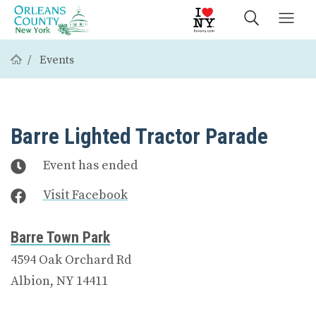
Events
Barre Lighted Tractor Parade
Event has ended
Visit Facebook
Barre Town Park
4594 Oak Orchard Rd
Albion, NY 14411