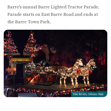
Barre's annual Barre Lighted Tractor Parade.
Parade starts on East Barre Road and ends at
the Barre Town Park.
Tom Rivers, Orleans Hub