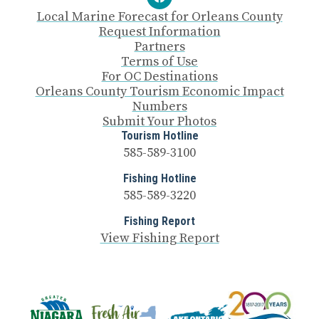
Local Marine Forecast for Orleans County
Request Information
Partners
Terms of Use
For OC Destinations
Orleans County Tourism Economic Impact
Numbers
Submit Your Photos
Tourism Hotline
585-589-3100
Fishing Hotline
585-589-3220
Fishing Report
View Fishing Report