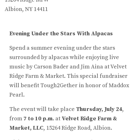
Albion, NY 14411
Evening Under the Stars With Alpacas
Spend a summer evening under the stars
surrounded by alpacas while enjoying live
music by Carson Bader and Jim Aina at Velvet
Ridge Farm & Market. This special fundraiser
will benefit Tough2Gether in honor of Maddox
Pearl.
The event will take place
Thursday, July 24
,
from
7 to 10 p.m.
at
Velvet Ridge Farm &
Market, LLC
, 15264 Ridge Road, Albion.