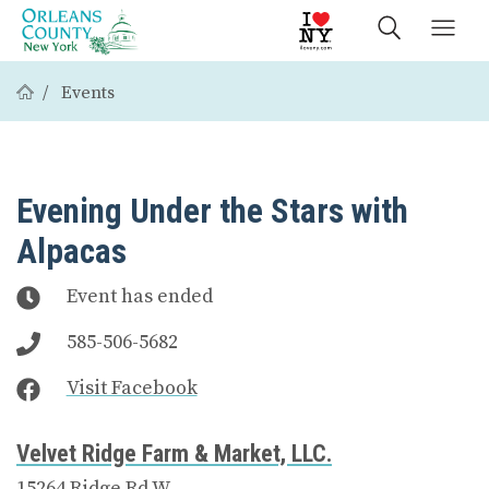
Events
Evening Under the Stars with
Alpacas
Event has ended
585-506-5682
Visit Facebook
Velvet Ridge Farm & Market, LLC.
15264 Ridge Rd W