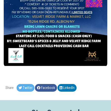
Share
Twitter
Facebook
LinkedIn