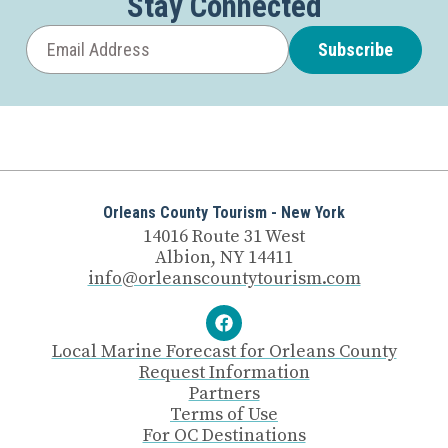
Stay Connected
Subscribe
Orleans County Tourism - New York
14016 Route 31 West
Albion, NY 14411
info@orleanscountytourism.com
Local Marine Forecast for Orleans County
Request Information
Partners
Terms of Use
For OC Destinations