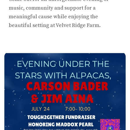
music, community and support for a
meaningful cause while enjoying the
beautiful setting at Velvet Ridge Farm.