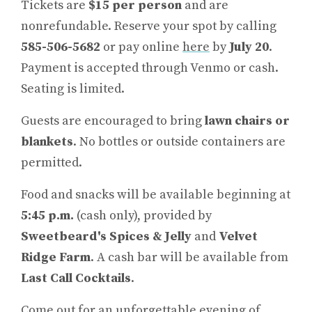
Tickets are
$15 per person
and are
nonrefundable. Reserve your spot by calling
585-506-5682
or pay online
here
by
July 20
.
Payment is accepted through Venmo or cash.
Seating is limited.
Guests are encouraged to bring
lawn chairs or
blankets
. No bottles or outside containers are
permitted.
Food and snacks will be available beginning at
5:45 p.m.
(cash only), provided by
Sweetbeard's Spices & Jelly
and
Velvet
Ridge Farm
. A cash bar will be available from
Last Call Cocktails
.
Come out for an unforgettable evening of