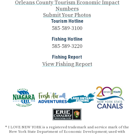
Orleans County Tourism Economic Impact
Numbers
Submit Your Photos
Tourism Hotline
585-589-3100
Fishing Hotline
585-589-3220
Fishing Report
View Fishing Report
® I LOVE NEW YORK is a registered trademark and service mark of the
New York State Department of Economic Development; used with