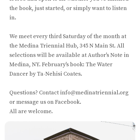
the book, just started, or simply want to listen
in.
We meet every third Saturday of the month at
the Medina Triennial Hub, 345 N Main St. All
selections will be available at Author's Note in
Medina, NY. February's book: The Water
Dancer by Ta-Nehisi Coates.
Questions? Contact info@medinatriennial.org
or message us on Facebook.
All are welcome.