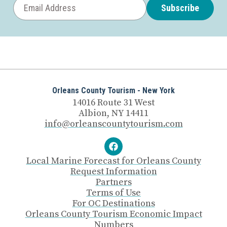
Subscribe
Orleans County Tourism - New York
14016 Route 31 West
Albion, NY 14411
info@orleanscountytourism.com
Local Marine Forecast for Orleans County
Request Information
Partners
Terms of Use
For OC Destinations
Orleans County Tourism Economic Impact
Numbers