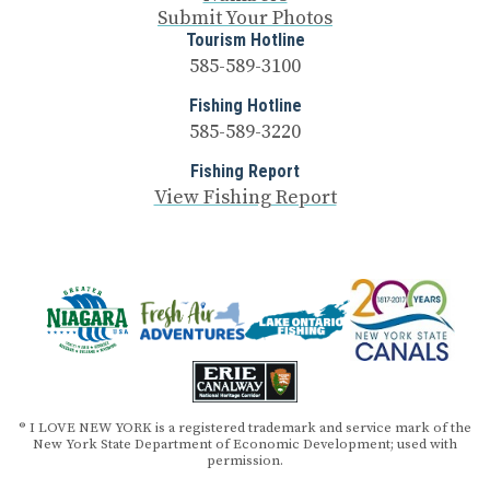
Submit Your Photos
Tourism Hotline
585-589-3100
Fishing Hotline
585-589-3220
Fishing Report
View Fishing Report
® I LOVE NEW YORK is a registered trademark and service mark of the
New York State Department of Economic Development; used with
permission.