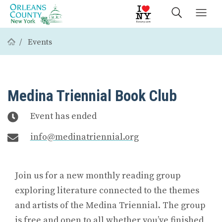
Events
Medina Triennial Book Club
Event has ended
info@medinatriennial.org
Join us for a new monthly reading group
exploring literature connected to the themes
and artists of the Medina Triennial. The group
is free and open to all whether you’ve finished