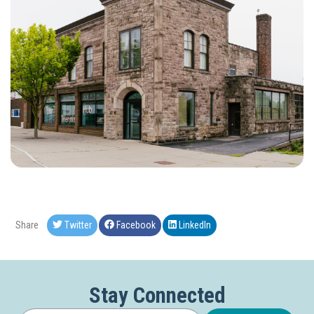
Share
Twitter
Facebook
LinkedIn
Stay Connected