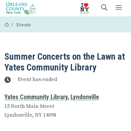
Events
Summer Concerts on the Lawn at
Yates Community Library
Event has ended
Yates Community Library, Lyndonville
15 North Main Street
Lyndonville, NY 14098