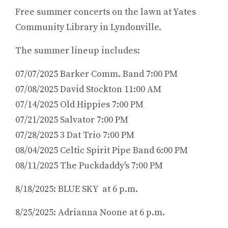
Free summer concerts on the lawn at Yates
Community Library in Lyndonville.
The summer lineup includes:
07/07/2025 Barker Comm. Band 7:00 PM
07/08/2025 David Stockton 11:00 AM
07/14/2025 Old Hippies 7:00 PM
07/21/2025 Salvator 7:00 PM
07/28/2025 3 Dat Trio 7:00 PM
08/04/2025 Celtic Spirit Pipe Band 6:00 PM
08/11/2025 The Puckdaddy's 7:00 PM
8/18/2025: BLUE SKY at 6 p.m.
8/25/2025: Adrianna Noone at 6 p.m.