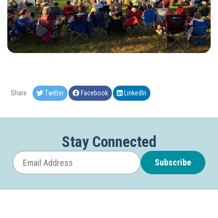
Share
Twitter
Facebook
LinkedIn
Stay Connected
Subscribe