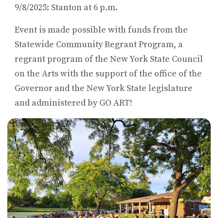
9/8/2025: Stanton at 6 p.m.
Event is made possible with funds from the
Statewide Community Regrant Program, a
regrant program of the New York State Council
on the Arts with the support of the office of the
Governor and the New York State legislature
and administered by GO ART!