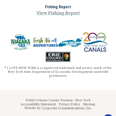
Fishing Report
View Fishing Report
® I LOVE NEW YORK is a registered trademark and service mark of the
New York State Department of Economic Development; used with
permission.
©2026 Orleans County Tourism - New York
Accessibility Statement
Privacy Policy
Sitemap
Website by
Corporate Communications, Inc.