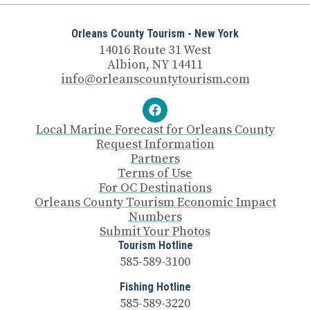
Orleans County Tourism - New York
14016 Route 31 West
Albion, NY 14411
info@orleanscountytourism.com
Local Marine Forecast for Orleans County
Request Information
Partners
Terms of Use
For OC Destinations
Orleans County Tourism Economic Impact
Numbers
Submit Your Photos
Tourism Hotline
585-589-3100
Fishing Hotline
585-589-3220