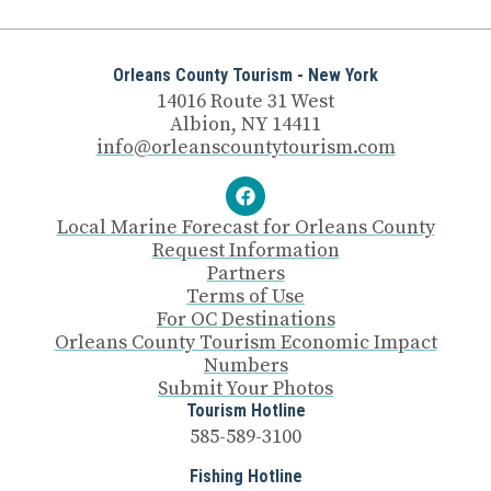
Orleans County Tourism - New York
14016 Route 31 West
Albion, NY 14411
info@orleanscountytourism.com
Local Marine Forecast for Orleans County
Request Information
Partners
Terms of Use
For OC Destinations
Orleans County Tourism Economic Impact
Numbers
Submit Your Photos
Tourism Hotline
585-589-3100
Fishing Hotline