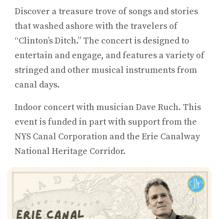
Discover a treasure trove of songs and stories
that washed ashore with the travelers of
“Clinton’s Ditch.” The concert is designed to
entertain and engage, and features a variety of
stringed and other musical instruments from
canal days.
Indoor concert with musician Dave Ruch. This
event is funded in part with support from the
NYS Canal Corporation and the Erie Canalway
National Heritage Corridor.