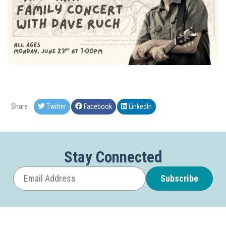
Share
Twitter
Facebook
LinkedIn
Stay Connected
Subscribe