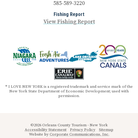
585-589-3220
Fishing Report
View Fishing Report
® I LOVE NEW YORK is a registered trademark and service mark of the
New York State Department of Economic Development; used with
permission.
©2026 Orleans County Tourism - New York
Accessibility Statement
Privacy Policy
Sitemap
Website by
Corporate Communications, Inc.