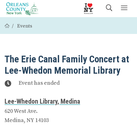
Events
The Erie Canal Family Concert at
Lee-Whedon Memorial Library
Event has ended
Lee-Whedon Library, Medina
620 West Ave.
Medina, NY 14103