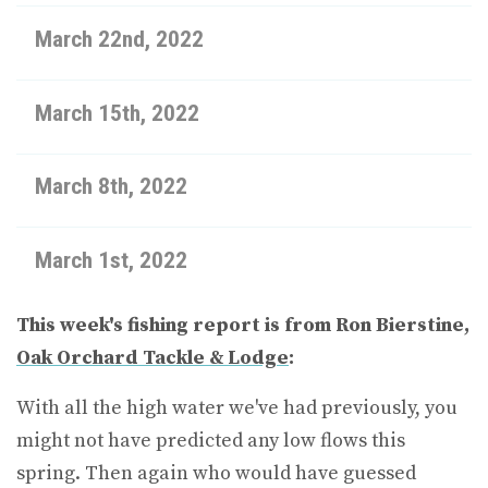
March 22nd, 2022
March 15th, 2022
March 8th, 2022
March 1st, 2022
This week's fishing report is from Ron Bierstine,
Oak Orchard Tackle & Lodge
:
With all the high water we've had previously, you
might not have predicted any low flows this
spring. Then again who would have guessed