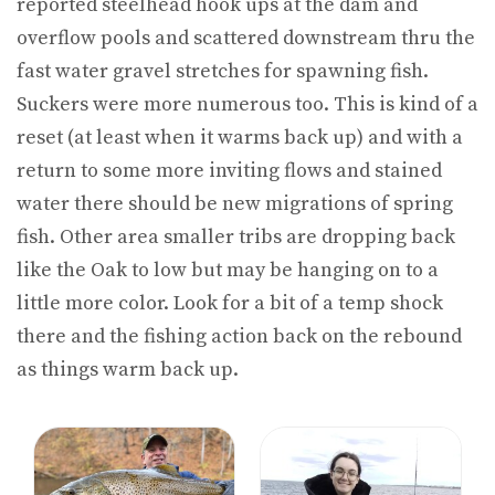
reported steelhead hook ups at the dam and
overflow pools and scattered downstream thru the
fast water gravel stretches for spawning fish.
Suckers were more numerous too. This is kind of a
reset (at least when it warms back up) and with a
return to some more inviting flows and stained
water there should be new migrations of spring
fish. Other area smaller tribs are dropping back
like the Oak to low but may be hanging on to a
little more color. Look for a bit of a temp shock
there and the fishing action back on the rebound
as things warm back up.