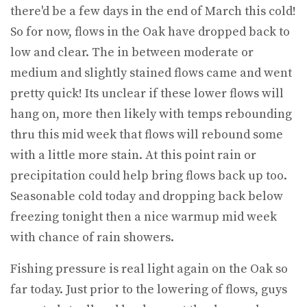
there'd be a few days in the end of March this cold!
So for now, flows in the Oak have dropped back to
low and clear. The in between moderate or
medium and slightly stained flows came and went
pretty quick! Its unclear if these lower flows will
hang on, more then likely with temps rebounding
thru this mid week that flows will rebound some
with a little more stain. At this point rain or
precipitation could help bring flows back up too.
Seasonable cold today and dropping back below
freezing tonight then a nice warmup mid week
with chance of rain showers.
Fishing pressure is real light again on the Oak so
far today. Just prior to the lowering of flows, guys