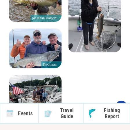
Jonathan Halpert
Troutman
Travel
Fishing
Events
Guide
Report