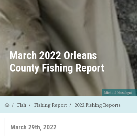
March 2022 Orleans
County Fishing Report
Michael Moschgat
Fish
Fishing Report
2022 Fishing Reports
March 29th, 2022