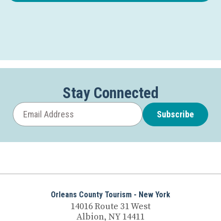
Stay Connected
Subscribe
Orleans County Tourism - New York
14016 Route 31 West
Albion, NY 14411