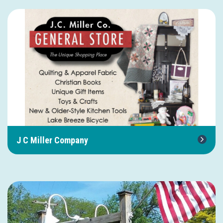
J C Miller Company