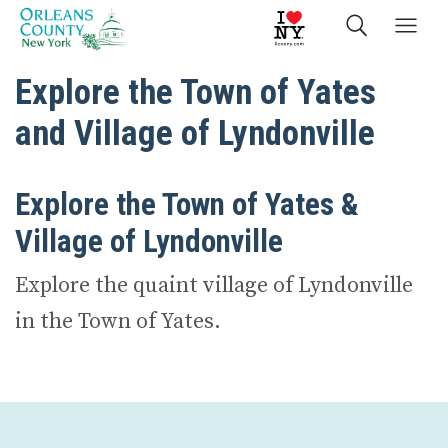
Explore the Town of Yates
and Village of Lyndonville
Explore the Town of Yates &
Village of Lyndonville
Explore the quaint village of Lyndonville
in the Town of Yates.