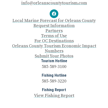
info@orleanscountytourism.com
Local Marine Forecast for Orleans County
Request Information
Partners
Terms of Use
For OC Destinations
Orleans County Tourism Economic Impact
Numbers
Submit Your Photos
Tourism Hotline
585-589-3100
Fishing Hotline
585-589-3220
Fishing Report
View Fishing Report