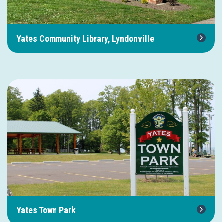
Yates Community Library, Lyndonville
Yates Town Park