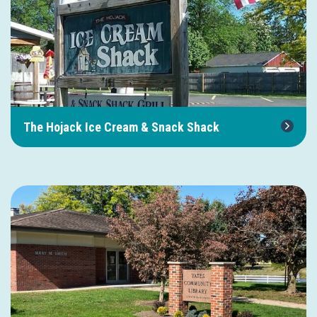
The Hojack Ice Cream & Snack Shack