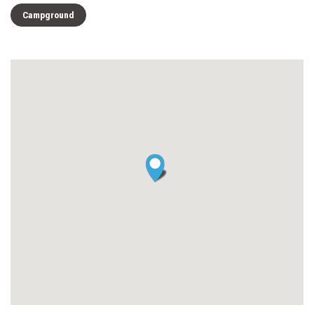
Campground