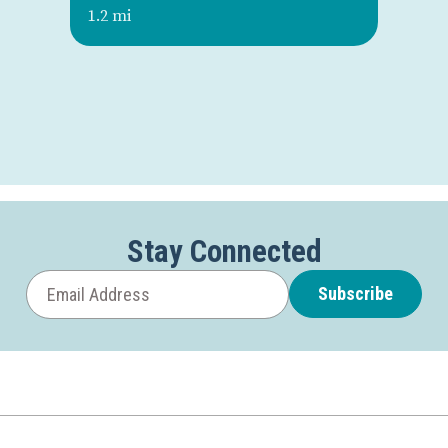
1.2 mi
Stay Connected
Subscribe