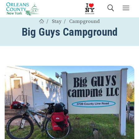
Stay
Campground
Big Guys Campground