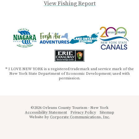
View Fishing Report
® I LOVE NEW YORK is a registered trademark and service mark of the
New York State Department of Economic Development; used with
permission.
©2026 Orleans County Tourism - New York
Accessibility Statement
Privacy Policy
Sitemap
Website by
Corporate Communications, Inc.