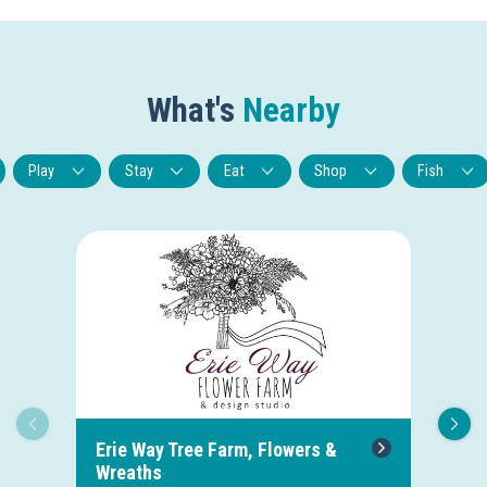
What's
Nearby
Play
Stay
Eat
Shop
Fish
Erie Way Tree Farm, Flowers &
Hu
Wreaths
1.3