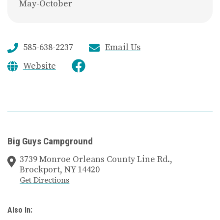
May-October
585-638-2237
Email Us
Website
Big Guys Campground
3739 Monroe Orleans County Line Rd.,
Brockport, NY 14420
Get Directions
Also In: