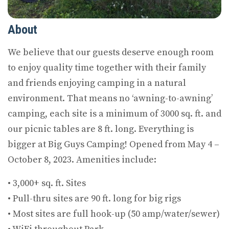
About
We believe that our guests deserve enough room
to enjoy quality time together with their family
and friends enjoying camping in a natural
environment. That means no ‘awning-to-awning’
camping, each site is a minimum of 3000 sq. ft. and
our picnic tables are 8 ft. long. Everything is
bigger at Big Guys Camping! Opened from May 4 –
October 8, 2023. Amenities include:
• 3,000+ sq. ft. Sites
• Pull-thru sites are 90 ft. long for big rigs
• Most sites are full hook-up (50 amp/water/sewer)