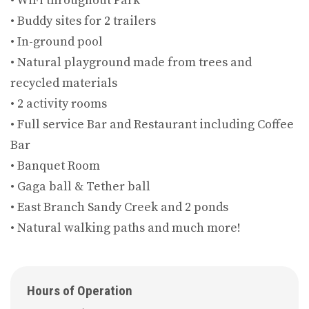
• WiFi throughout Park
• Buddy sites for 2 trailers
• In-ground pool
• Natural playground made from trees and
recycled materials
• 2 activity rooms
• Full service Bar and Restaurant including Coffee
Bar
• Banquet Room
• Gaga ball & Tether ball
• East Branch Sandy Creek and 2 ponds
• Natural walking paths and much more!
Hours of Operation