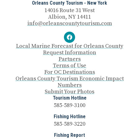
Orleans County Tourism - New York
14016 Route 31 West
Albion, NY 14411
info@orleanscountytourism.com
Local Marine Forecast for Orleans County
Request Information
Partners
Terms of Use
For OC Destinations
Orleans County Tourism Economic Impact
Numbers
Submit Your Photos
Tourism Hotline
585-589-3100
Fishing Hotline
585-589-3220
Fishing Report