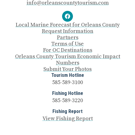
info@orleanscountytourism.com
Local Marine Forecast for Orleans County
Request Information
Partners
Terms of Use
For OC Destinations
Orleans County Tourism Economic Impact
Numbers
Submit Your Photos
Tourism Hotline
585-589-3100
Fishing Hotline
585-589-3220
Fishing Report
View Fishing Report