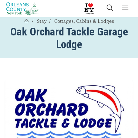
Stay
Cottages, Cabins & Lodges
Oak Orchard Tackle Garage
Lodge