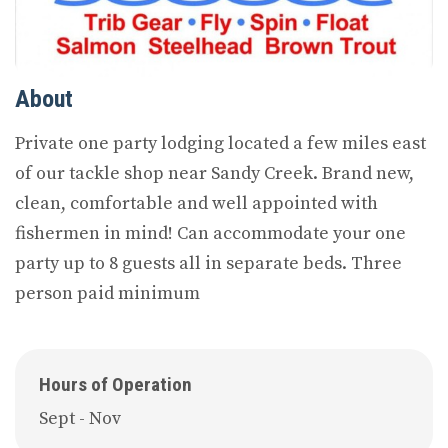
About
Private one party lodging located a few miles east
of our tackle shop near Sandy Creek. Brand new,
clean, comfortable and well appointed with
fishermen in mind! Can accommodate your one
party up to 8 guests all in separate beds. Three
person paid minimum
Hours of Operation
Sept - Nov