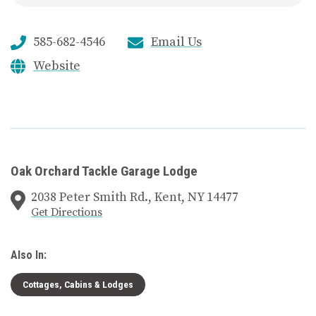
585-682-4546
Email Us
Website
Oak Orchard Tackle Garage Lodge
2038 Peter Smith Rd., Kent, NY 14477
Get Directions
Also In:
Cottages, Cabins & Lodges