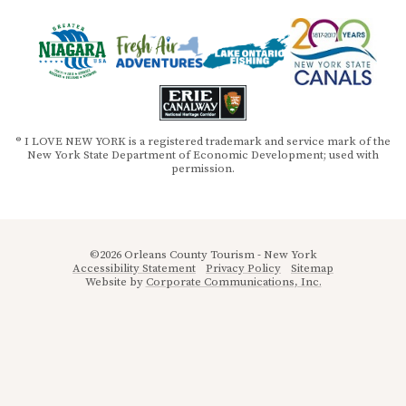
® I LOVE NEW YORK is a registered trademark and service mark of the
New York State Department of Economic Development; used with
permission.
©2026 Orleans County Tourism - New York
Accessibility Statement
Privacy Policy
Sitemap
Website by
Corporate Communications, Inc.