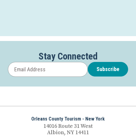
Stay Connected
Subscribe
Orleans County Tourism - New York
14016 Route 31 West
Albion, NY 14411