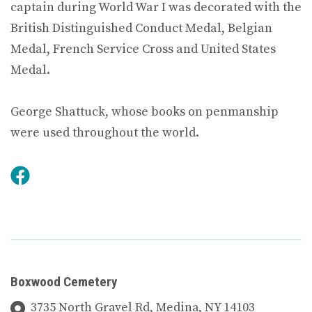
captain during World War I was decorated with the
British Distinguished Conduct Medal, Belgian
Medal, French Service Cross and United States
Medal.
George Shattuck, whose books on penmanship
were used throughout the world.
Boxwood Cemetery
3735 North Gravel Rd, Medina, NY 14103