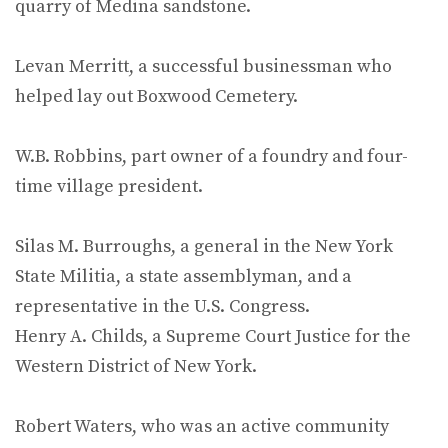
quarry of Medina sandstone.
Levan Merritt, a successful businessman who
helped lay out Boxwood Cemetery.
W.B. Robbins, part owner of a foundry and four-
time village president.
Silas M. Burroughs, a general in the New York
State Militia, a state assemblyman, and a
representative in the U.S. Congress.
Henry A. Childs, a Supreme Court Justice for the
Western District of New York.
Robert Waters, who was an active community