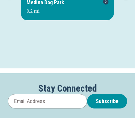
Medina Dog Park
Gl
0.2 mi
0.2
Stay Connected
Subscribe