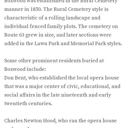
Boxwood was established in the Rural Cemetery
manner in 1850. The Rural Cemetery style is
characteristic of a rolling landscape and
individual fenced family plots. The cemetery on
Route 63 grew in size, and later sections were
added in the Lawn Park and Memorial Park styles.
Some other prominent residents buried at
Boxwood include:
Don Bent, who established the local opera house
that was a major center of civic, educational, and
social affairs in the late nineteenth and early
twentieth centuries.
Charles Newton Hood, who ran the opera house