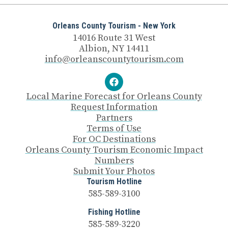
Orleans County Tourism - New York
14016 Route 31 West
Albion, NY 14411
info@orleanscountytourism.com
Local Marine Forecast for Orleans County
Request Information
Partners
Terms of Use
For OC Destinations
Orleans County Tourism Economic Impact
Numbers
Submit Your Photos
Tourism Hotline
585-589-3100
Fishing Hotline
585-589-3220