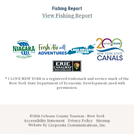
Fishing Report
View Fishing Report
® I LOVE NEW YORK is a registered trademark and service mark of the
New York State Department of Economic Development; used with
permission.
©2026 Orleans County Tourism - New York
Accessibility Statement
Privacy Policy
Sitemap
Website by
Corporate Communications, Inc.