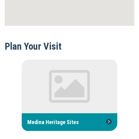
Plan Your Visit
Medina Heritage Sites