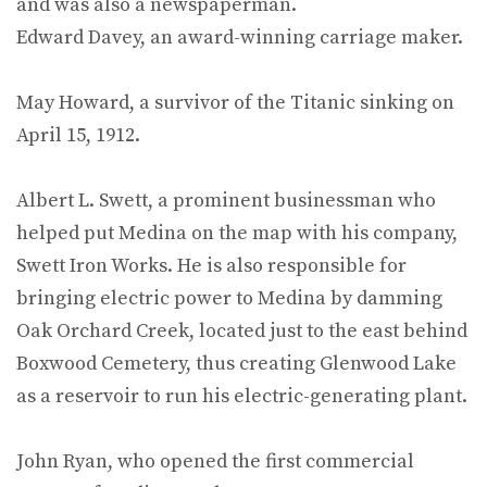
and was also a newspaperman.
Edward Davey, an award-winning carriage maker.
May Howard, a survivor of the Titanic sinking on
April 15, 1912.
Albert L. Swett, a prominent businessman who
helped put Medina on the map with his company,
Swett Iron Works. He is also responsible for
bringing electric power to Medina by damming
Oak Orchard Creek, located just to the east behind
Boxwood Cemetery, thus creating Glenwood Lake
as a reservoir to run his electric-generating plant.
John Ryan, who opened the first commercial