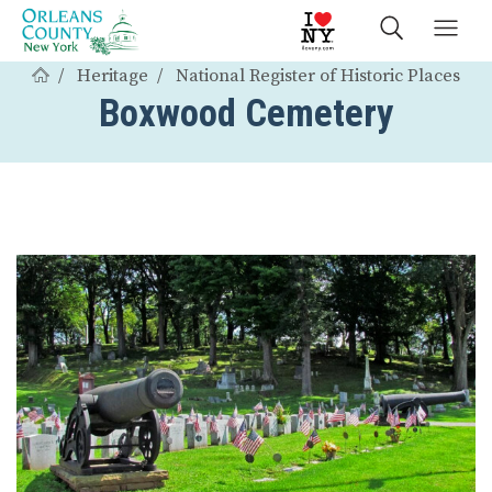
Heritage
National Register of Historic Places
Boxwood Cemetery