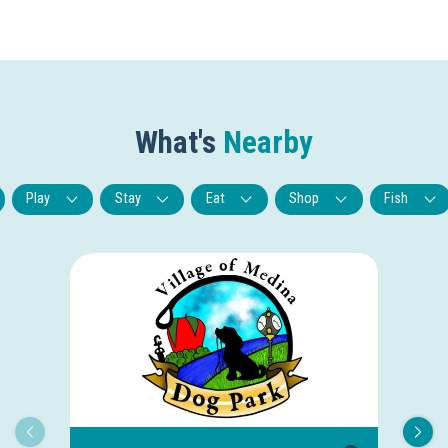
What's
Nearby
Play
Stay
Eat
Shop
Fish