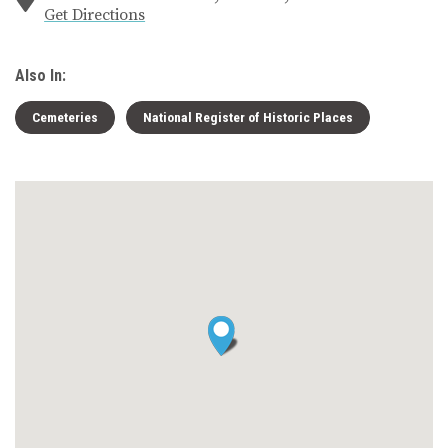
Get Directions
Also In:
Cemeteries
National Register of Historic Places