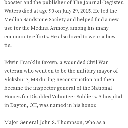
booster and the publisher of The Journal-Register.
Waters died at age 90 on July 29, 2015. He led the
Medina Sandstone Society and helped find a new
use for the Medina Armory, among his many
community efforts. He also loved to wear a bow
tie.
Edwin Franklin Brown, a wounded Civil War
veteran who went on to be the military mayor of
Vicksburg, MS during Reconstruction and then
became the inspector general of the National
Homes for Disabled Volunteer Soldiers. A hospital
in Dayton, OH, was named in his honor.
Major General John S. Thompson, who as a