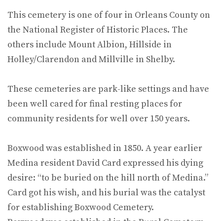
This cemetery is one of four in Orleans County on
the National Register of Historic Places. The
others include Mount Albion, Hillside in
Holley/Clarendon and Millville in Shelby.
These cemeteries are park-like settings and have
been well cared for final resting places for
community residents for well over 150 years.
Boxwood was established in 1850. A year earlier
Medina resident David Card expressed his dying
desire: “to be buried on the hill north of Medina.”
Card got his wish, and his burial was the catalyst
for establishing Boxwood Cemetery.