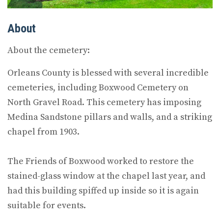
About
About the cemetery:
Orleans County is blessed with several incredible
cemeteries, including Boxwood Cemetery on
North Gravel Road. This cemetery has imposing
Medina Sandstone pillars and walls, and a striking
chapel from 1903.
The Friends of Boxwood worked to restore the
stained-glass window at the chapel last year, and
had this building spiffed up inside so it is again
suitable for events.