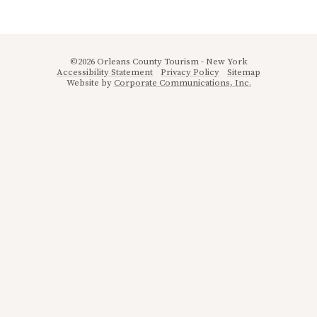
©2026 Orleans County Tourism - New York
Accessibility Statement
Privacy Policy
Sitemap
Website by
Corporate Communications, Inc.