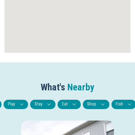
What's
Nearby
Play
Stay
Eat
Shop
Fish