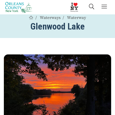
Waterways
Waterway
Glenwood Lake