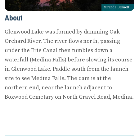
Miranda Bennett
About
Glenwood Lake was formed by damming Oak
Orchard River. The river flows north, passing
under the Erie Canal then tumbles down a
waterfall (Medina Falls) before slowing its course
in Glenwood Lake. Paddle south from the launch
site to see Medina Falls. The dam is at the
northern end, near the launch adjacent to
Boxwood Cemetary on North Gravel Road, Medina.