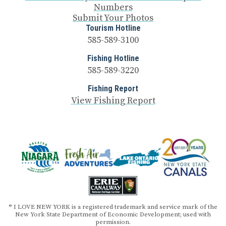
Numbers
Submit Your Photos
Tourism Hotline
585-589-3100
Fishing Hotline
585-589-3220
Fishing Report
View Fishing Report
® I LOVE NEW YORK is a registered trademark and service mark of the
New York State Department of Economic Development; used with
permission.