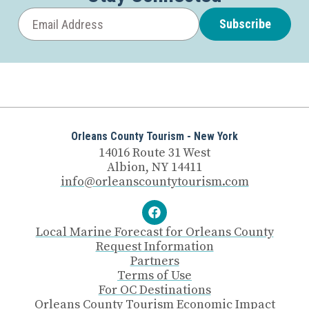
Subscribe
Orleans County Tourism - New York
14016 Route 31 West
Albion, NY 14411
info@orleanscountytourism.com
Local Marine Forecast for Orleans County
Request Information
Partners
Terms of Use
For OC Destinations
Orleans County Tourism Economic Impact