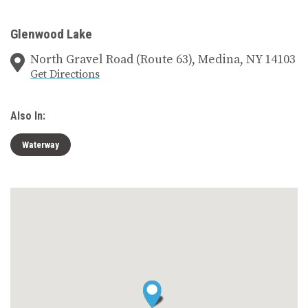
Glenwood Lake
North Gravel Road (Route 63), Medina, NY 14103
Get Directions
Also In:
Waterway