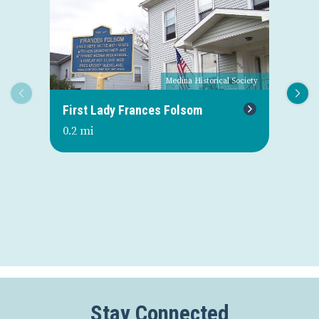
Medina Historical Society
First Lady Frances Folsom
Or
0.2 mi
0.3
Stay Connected