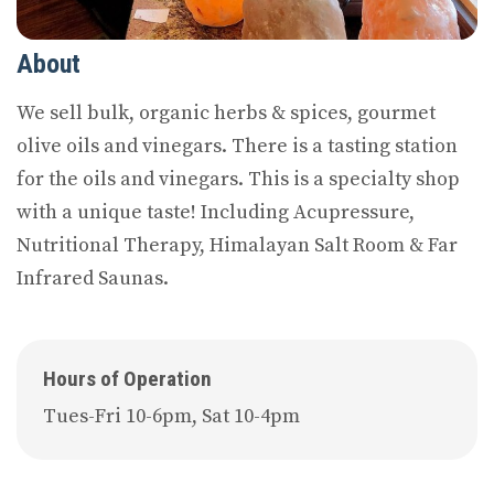
About
We sell bulk, organic herbs & spices, gourmet
olive oils and vinegars. There is a tasting station
for the oils and vinegars. This is a specialty shop
with a unique taste! Including Acupressure,
Nutritional Therapy, Himalayan Salt Room & Far
Infrared Saunas.
Hours of Operation
Tues-Fri 10-6pm, Sat 10-4pm