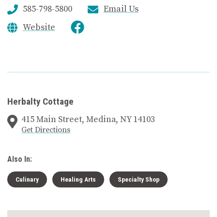
585-798-5800
Email Us
Website
Herbalty Cottage
415 Main Street, Medina, NY 14103
Get Directions
Also In:
Culinary
Healing Arts
Specialty Shop