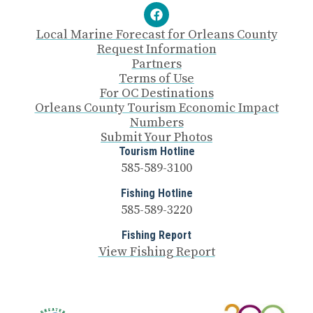
Local Marine Forecast for Orleans County
Request Information
Partners
Terms of Use
For OC Destinations
Orleans County Tourism Economic Impact
Numbers
Submit Your Photos
Tourism Hotline
585-589-3100
Fishing Hotline
585-589-3220
Fishing Report
View Fishing Report