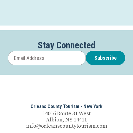
Stay Connected
Subscribe
Orleans County Tourism - New York
14016 Route 31 West
Albion, NY 14411
info@orleanscountytourism.com