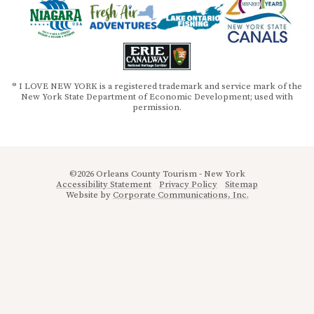
® I LOVE NEW YORK is a registered trademark and service mark of the
New York State Department of Economic Development; used with
permission.
©2026 Orleans County Tourism - New York
Accessibility Statement
Privacy Policy
Sitemap
Website by
Corporate Communications, Inc.