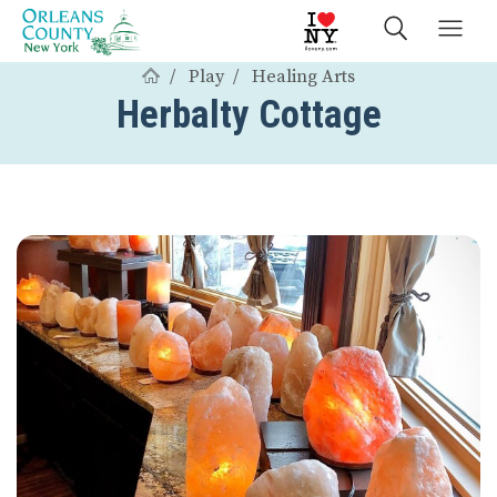
Play
Healing Arts
Herbalty Cottage