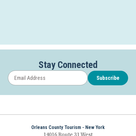
Stay Connected
Subscribe
Orleans County Tourism - New York
14016 Route 31 West