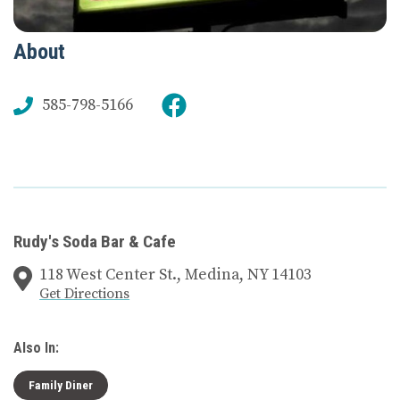
About
585-798-5166
Rudy's Soda Bar & Cafe
118 West Center St., Medina, NY 14103
Get Directions
Also In:
Family Diner