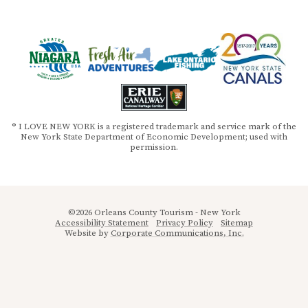
® I LOVE NEW YORK is a registered trademark and service mark of the
New York State Department of Economic Development; used with
permission.
©2026 Orleans County Tourism - New York
Accessibility Statement
Privacy Policy
Sitemap
Website by
Corporate Communications, Inc.