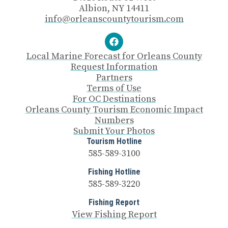
Albion, NY 14411
info@orleanscountytourism.com
Local Marine Forecast for Orleans County
Request Information
Partners
Terms of Use
For OC Destinations
Orleans County Tourism Economic Impact
Numbers
Submit Your Photos
Tourism Hotline
585-589-3100
Fishing Hotline
585-589-3220
Fishing Report
View Fishing Report