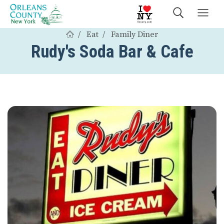
Eat
Family Diner
Rudy's Soda Bar & Cafe