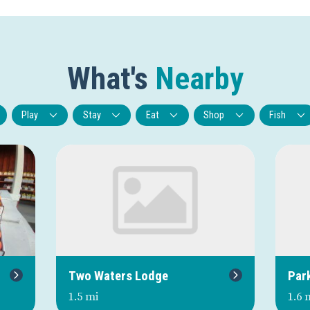
What's
Nearby
Play
Stay
Eat
Shop
Fish
Next
Two Waters Lodge
Par
1.5 mi
1.6 