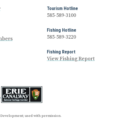
y
Tourism Hotline
585-589-3100
Fishing Hotline
585-589-3220
mbers
Fishing Report
View Fishing Report
 Development; used with permission.