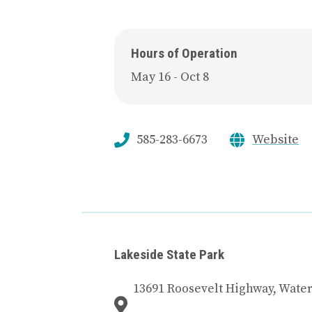
Hours of Operation
May 16 - Oct 8
585-283-6673
Website
Lakeside State Park
13691 Roosevelt Highway, Water