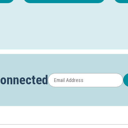
Connected