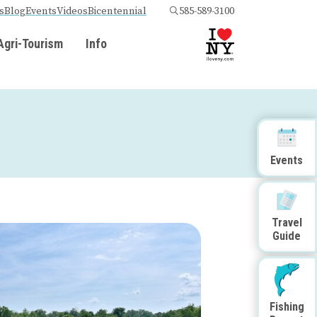
s
Blog
Events
Videos
Bicentennial
585-589-3100
Agri-Tourism
Info
Events
Travel
Guide
Fishing