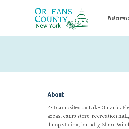
Waterway
About
274 campsites on Lake Ontario. El
areas, camp store, recreation hall
dump station, laundry, Shore Wind