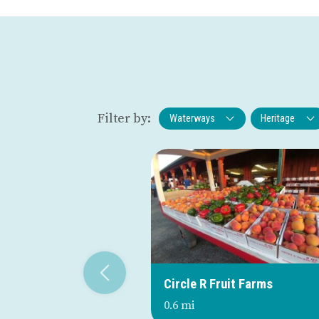
Filter by:
Waterways
Heritage
Circle R Fruit Farms
0.6 mi