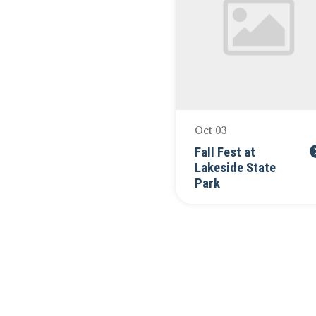
Oct 03
Fall Fest at
Lakeside State
Park