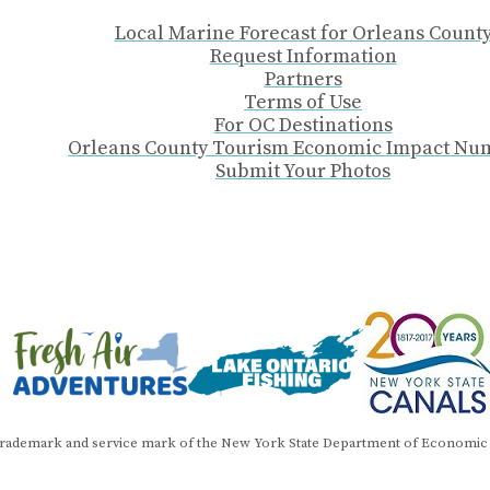
Local Marine Forecast for Orleans Count
Request Information
Partners
Terms of Use
For OC Destinations
Orleans County Tourism Economic Impact Nu
Submit Your Photos
trademark and service mark of the New York State Department of Economic