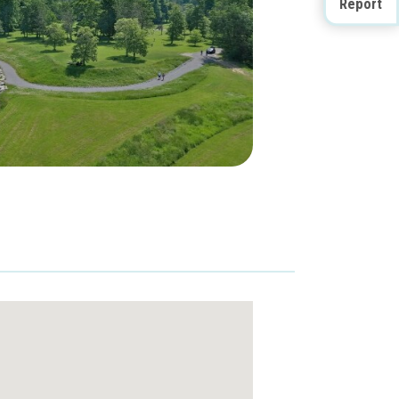
Report