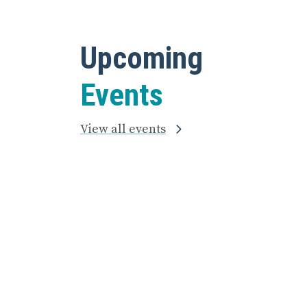
Upcoming
Events
View all events