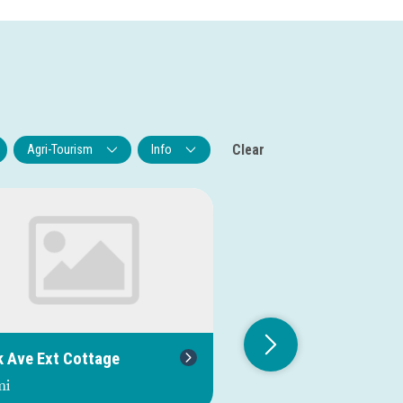
Clear
Agri-Tourism
Info
k Ave Ext Cottage
Oak Orchard River S
Fishing Access
mi