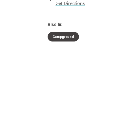
Get Directions
Also In:
Campground