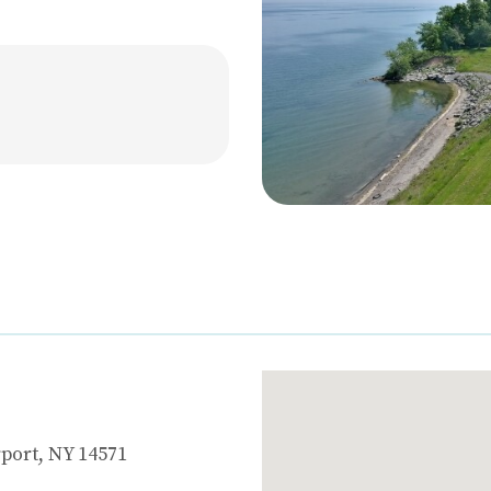
port, NY 14571