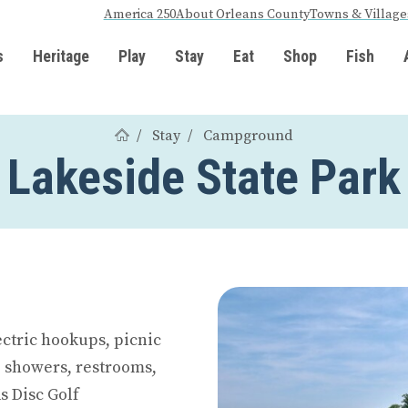
America 250
About Orleans County
Towns & Village
s
Heritage
Play
Stay
Eat
Shop
Fish
Stay
Campground
Lakeside State Park
ectric hookups, picnic
, showers, restrooms,
s Disc Golf