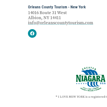
Orleans County Tourism - New York
14016 Route 31 West
Albion, NY 14411
info@orleanscountytourism.com
® I LOVE NEW YORK is a registered 