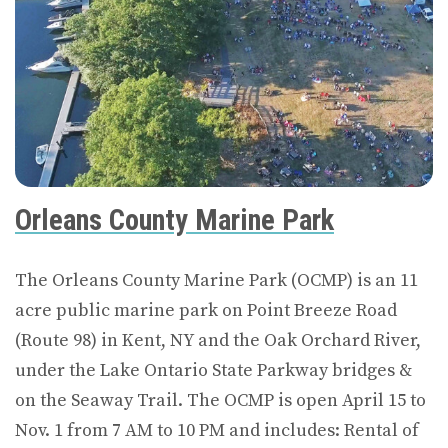
Orleans County Marine Park
The Orleans County Marine Park (OCMP) is an 11
acre public marine park on Point Breeze Road
(Route 98) in Kent, NY and the Oak Orchard River,
under the Lake Ontario State Parkway bridges &
on the Seaway Trail. The OCMP is open April 15 to
Nov. 1 from 7 AM to 10 PM and includes: Rental of