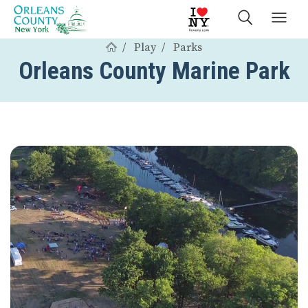
Play
Parks
Orleans County Marine Park