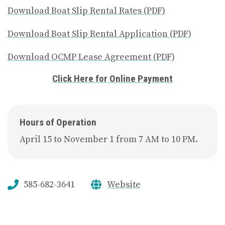
Download Boat Slip Rental Rates (PDF)
Download Boat Slip Rental Application (PDF)
Download OCMP Lease Agreement (PDF)
Click Here for Online Payment
Hours of Operation
April 15 to November 1 from 7 AM to 10 PM.
585-682-3641
Website