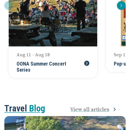
Aug 11 - Aug 18
Sep 12
OONA Summer Concert
Pop-up
Series
Travel
Blog
View all articles