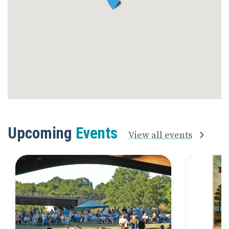
Upcoming
Events
View all events