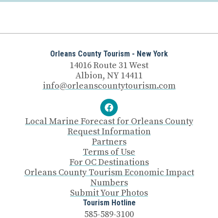
Orleans County Tourism - New York
14016 Route 31 West
Albion, NY 14411
info@orleanscountytourism.com
Local Marine Forecast for Orleans County
Request Information
Partners
Terms of Use
For OC Destinations
Orleans County Tourism Economic Impact
Numbers
Submit Your Photos
Tourism Hotline
585-589-3100