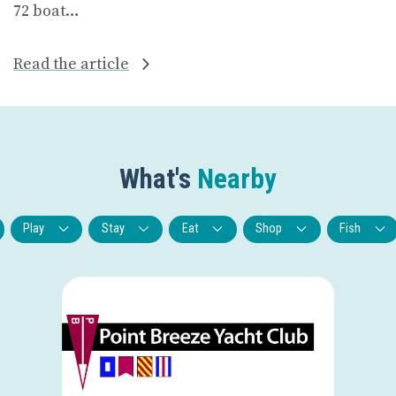
72 boat…
Read the article
What's
Nearby
Play
Stay
Eat
Shop
Fish