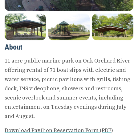
About
11 acre public marine park on Oak Orchard River
offering rental of 71 boat slips with electric and
water service, picnic pavilions with grills, fishing
dock, INS videophone, showers and restrooms,
scenic overlook and summer events, including
entertainment on Tuesday evenings during July
and August.
Download Pavilion Reservation Form (PDF)