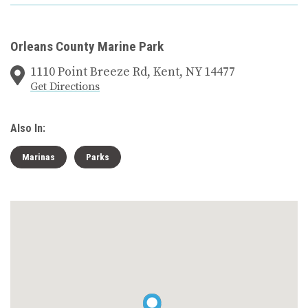
Orleans County Marine Park
1110 Point Breeze Rd, Kent, NY 14477
Get Directions
Also In:
Marinas
Parks