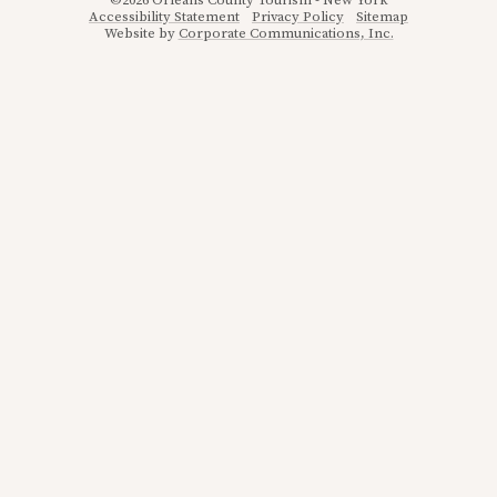
©2026 Orleans County Tourism - New York
Accessibility Statement
Privacy Policy
Sitemap
Website by
Corporate Communications, Inc.