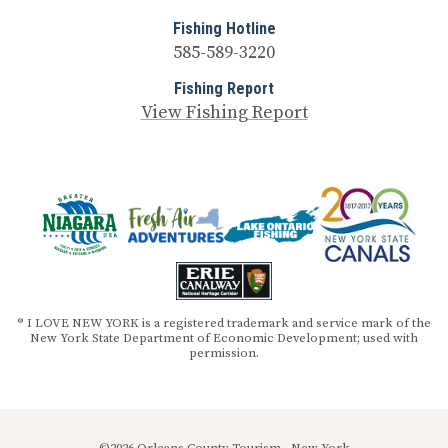
Fishing Hotline
585-589-3220
Fishing Report
View Fishing Report
® I LOVE NEW YORK is a registered trademark and service mark of the
New York State Department of Economic Development; used with
permission.