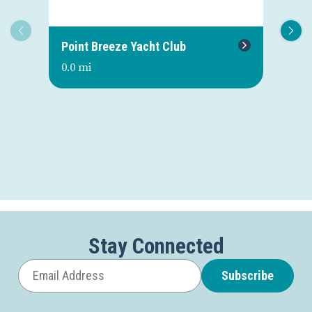
Point Breeze Yacht Club
Or
0.0 mi
0.0
Stay Connected
Subscribe