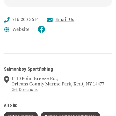
716-200-3614
Email Us
Website
Salmonboy Sportfishing
1110 Point Breeze Rd.,
Orleans County Marine Park, Kent, NY 14477
Get Directions
Also In:
Fishing Charters
Regional Charters (locally based)