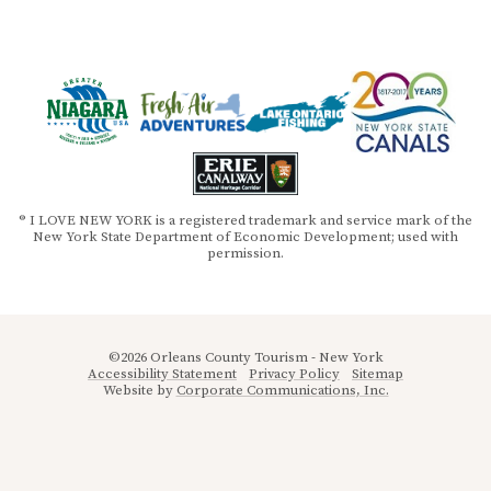
® I LOVE NEW YORK is a registered trademark and service mark of the
New York State Department of Economic Development; used with
permission.
©2026 Orleans County Tourism - New York
Accessibility Statement
Privacy Policy
Sitemap
Website by
Corporate Communications, Inc.