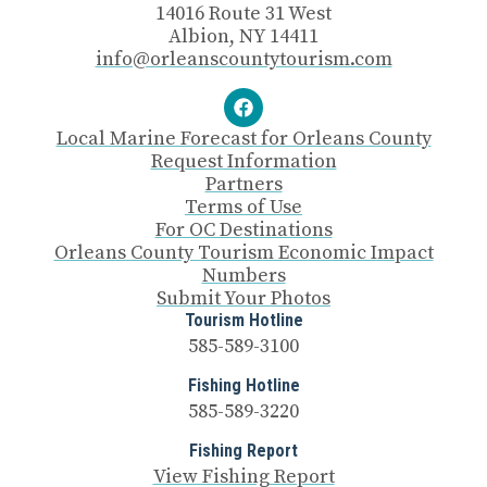
14016 Route 31 West
Albion, NY 14411
info@orleanscountytourism.com
Local Marine Forecast for Orleans County
Request Information
Partners
Terms of Use
For OC Destinations
Orleans County Tourism Economic Impact
Numbers
Submit Your Photos
Tourism Hotline
585-589-3100
Fishing Hotline
585-589-3220
Fishing Report
View Fishing Report