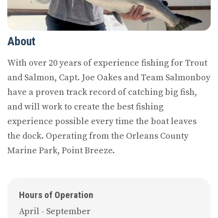
About
With over 20 years of experience fishing for Trout
and Salmon, Capt. Joe Oakes and Team Salmonboy
have a proven track record of catching big fish,
and will work to create the best fishing
experience possible every time the boat leaves
the dock. Operating from the Orleans County
Marine Park, Point Breeze.
Hours of Operation
April - September