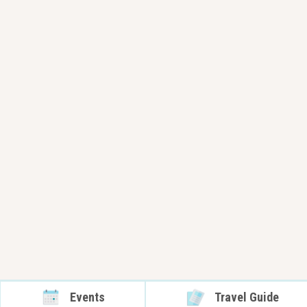
Events
Travel Guide