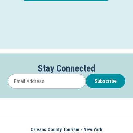
Stay Connected
Subscribe
Orleans County Tourism - New York