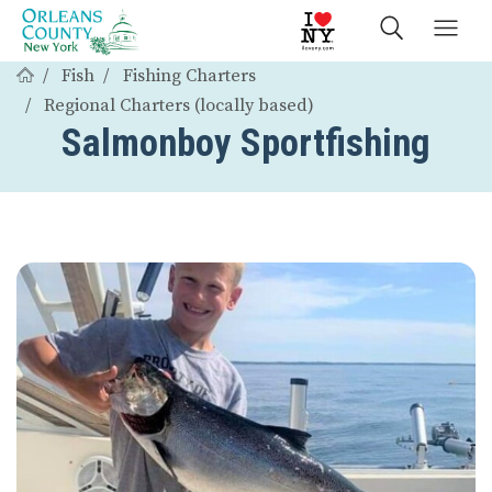
Fish
Fishing Charters
Regional Charters (locally based)
Salmonboy Sportfishing