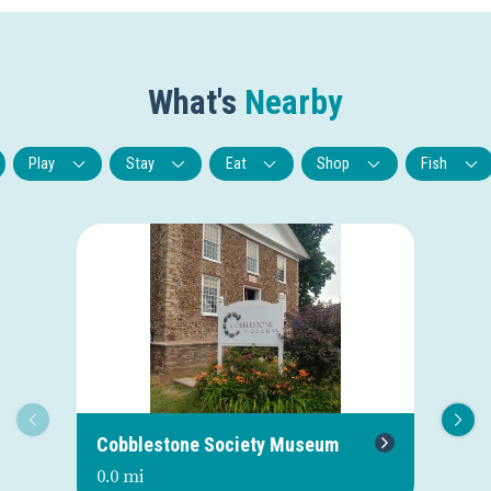
What's
Nearby
Play
Stay
Eat
Shop
Fish
Cobblestone Society Museum
Cr
0.0 mi
0.0