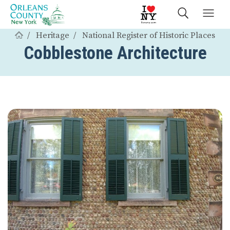
Heritage
National Register of Historic Places
Cobblestone Architecture