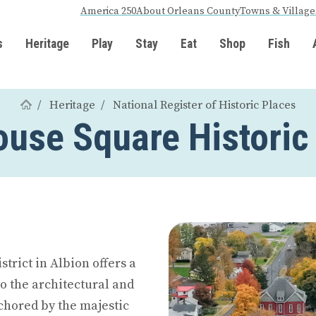
America 250
About Orleans County
Towns & Village
s
Heritage
Play
Stay
Eat
Shop
Fish
Heritage
National Register of Historic Places
use Square Historic 
trict in Albion offers a
o the architectural and
chored by the majestic