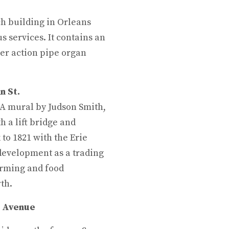
rch building in Orleans
us services. It contains an
er action pipe organ
n St.
PA mural by Judson Smith,
h a lift bridge and
 to 1821 with the Erie
 development as a trading
arming and food
th.
t Avenue