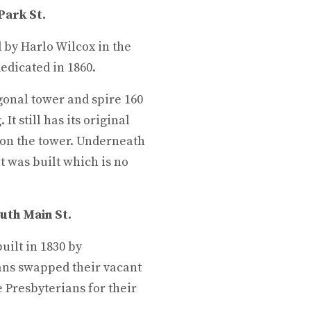
Park St.
 by Harlo Wilcox in the
edicated in 1860.
gonal tower and spire 160
It still has its original
 on the tower. Underneath
t was built which is no
uth Main St.
uilt in 1830 by
ians swapped their vacant
e Presbyterians for their