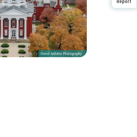
Report
David Arilotta Photography