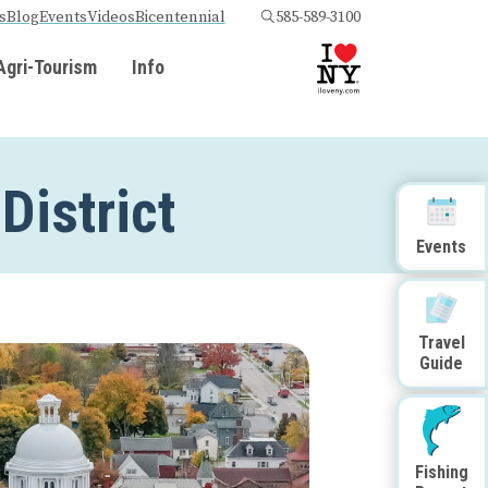
s
Blog
Events
Videos
Bicentennial
585-589-3100
Agri-Tourism
Info
District
Events
Travel
Guide
Fishing