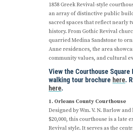
1858 Greek Revival-style courthouse
an array of distinctive public buil
sacred spaces that reflect nearly t
history. From Gothic Revival churc
quarried Medina Sandstone to orn
Anne residences, the area showca
community values, and cultural ev
View the Courthouse Square H
walking tour brochure
here
. 
here
.
1. Orleans County Courthouse
Designed by Wm. V. N. Barlow and b
$20,000, this courthouse is a late
Revival style. It serves as the centr