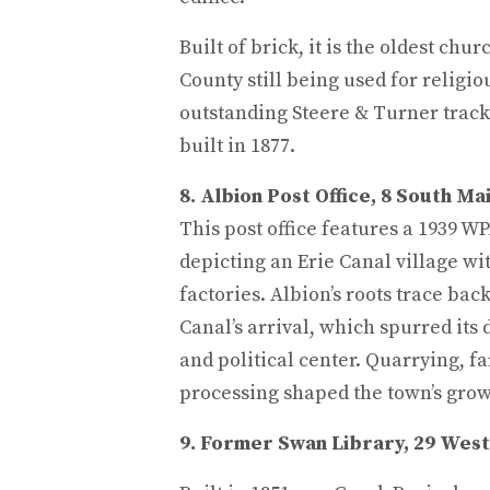
Built of brick, it is the oldest chu
County still being used for religio
outstanding Steere & Turner track
built in 1877.
8. Albion Post Office, 8 South Mai
This post office features a 1939 W
depicting an Erie Canal village wit
factories. Albion’s roots trace back
Canal’s arrival, which spurred its
and political center. Quarrying, f
processing shaped the town’s grow
9. Former Swan Library, 29 Wes