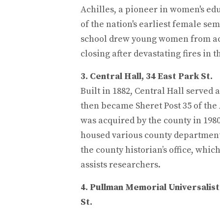
Achilles, a pioneer in women's e
of the nation's earliest female sem
school drew young women from ac
closing after devastating fires in t
3. Central Hall, 34 East Park St.
Built in 1882, Central Hall served a
then became Sheret Post 35 of th
was acquired by the county in 1980.
housed various county departments
the county historian’s office, whi
assists researchers.
4. Pullman Memorial Universalist
St.