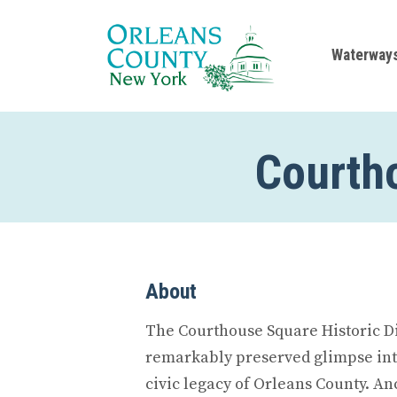
Waterway
Courtho
About
The Courthouse Square Historic Dis
remarkably preserved glimpse int
civic legacy of Orleans County. An