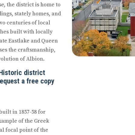
, the district is home to
dings, stately homes, and
wo centuries of local
hes built with locally
ate Eastlake and Queen
ses the craftsmanship,
olution of Albion.
istoric district
Request a free copy
uilt in 1857-58 for
 example of the Greek
al focal point of the