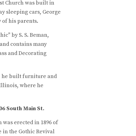
t Church was built in
ay sleeping cars, George
 of his parents.
hic" by S. S. Beman,
 and contains many
ass and Decorating
he built furniture and
Illinois, where he
106 South Main St.
 was erected in 1896 of
 in the Gothic Revival