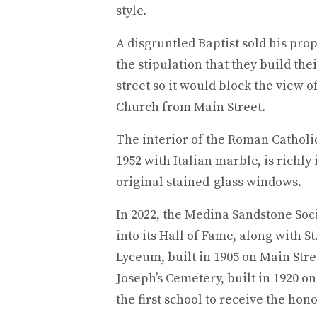
style.
A disgruntled Baptist sold his prop
the stipulation that they build the
street so it would block the view 
Church from Main Street.
The interior of the Roman Catholi
1952 with Italian marble, is richly 
original stained-glass windows.
In 2022, the Medina Sandstone Soc
into its Hall of Fame, along with S
Lyceum, built in 1905 on Main Stree
Joseph’s Cemetery, built in 1920 o
the first school to receive the hono