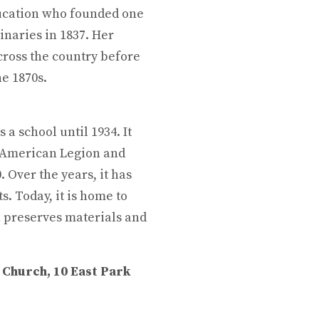
ducation who founded one
inaries in 1837. Her
ross the country before
he 1870s.
s a school until 1934. It
e American Legion and
 Over the years, it has
. Today, it is home to
ch preserves materials and
 Church, 10 East Park