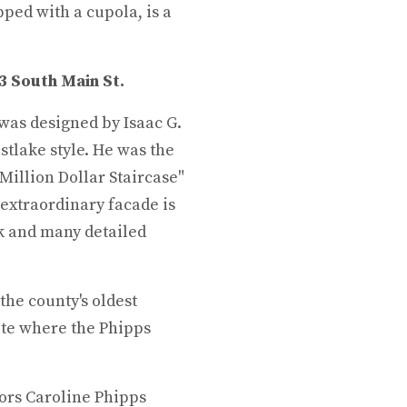
opped with a cupola, is a
 3 South Main St.
was designed by Isaac G.
astlake style. He was the
Million Dollar Staircase"
 extraordinary facade is
k and many detailed
 the county's oldest
ite where the Phipps
ors Caroline Phipps