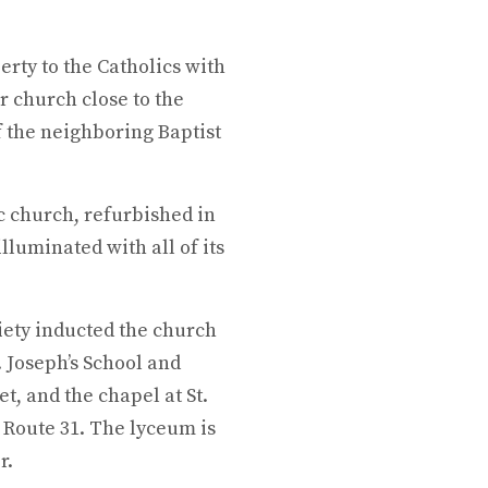
erty to the Catholics with
ir church close to the
of the neighboring Baptist
c church, refurbished in
illuminated with all of its
iety inducted the church
t. Joseph’s School and
t, and the chapel at St.
n Route 31. The lyceum is
r.