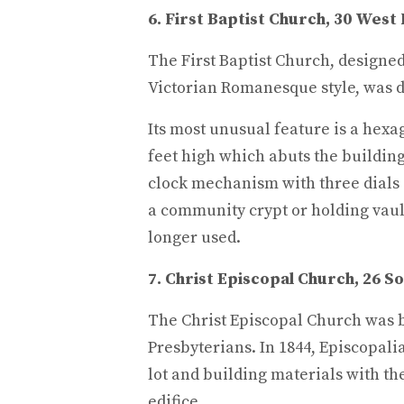
6. First Baptist Church, 30 West 
The First Baptist Church, designed
Victorian Romanesque style, was d
Its most unusual feature is a hexa
feet high which abuts the building. 
clock mechanism with three dials
a community crypt or holding vaul
longer used.
7. Christ Episcopal Church, 26 So
The Christ Episcopal Church was b
Presbyterians. In 1844, Episcopal
lot and building materials with th
edifice.