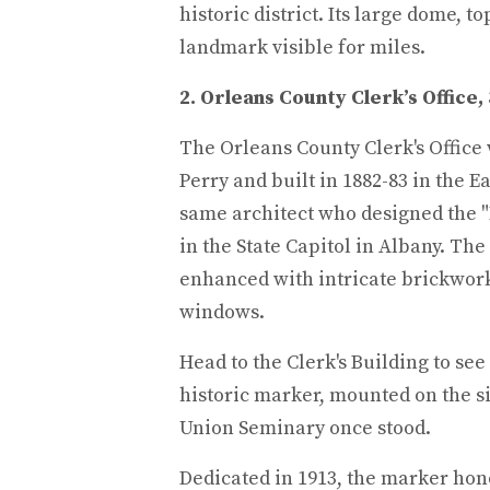
historic district. Its large dome, t
landmark visible for miles.
2. Orleans County Clerk’s Office,
The Orleans County Clerk's Office 
Perry and built in 1882-83 in the E
same architect who designed the "
in the State Capitol in Albany. The
enhanced with intricate brickwor
windows.
Head to the Clerk's Building to see
historic marker, mounted on the s
Union Seminary once stood.
Dedicated in 1913, the marker hon