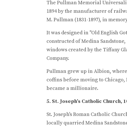
The Pullman Memorial Universalis
1894 by the manufacturer of railw
M. Pullman (1831-1897), in memory
It was designed in "Old English Got
constructed of Medina Sandstone,
windows created by the Tiffany Gl
Company.
Pullman grew up in Albion, where 
coffins before moving to Chicago, 
became a millionaire.
5. St. Joseph’s Catholic Church, 
St. Joseph's Roman Catholic Church
locally quarried Medina Sandstone