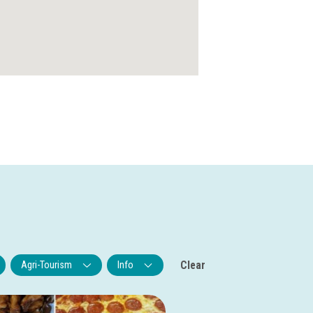
Clear
Agri-Tourism
Info