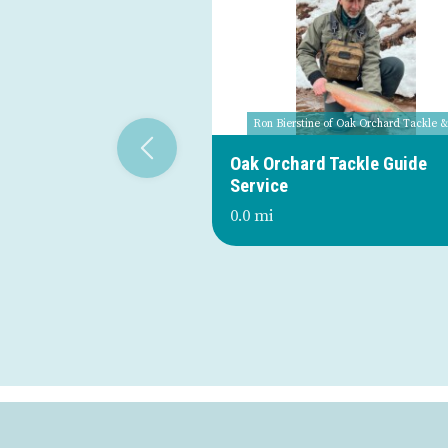
Ron Bierstine of Oak Orchard Tackle 
Oak Orchard Tackle Guide
Service
0.0 mi