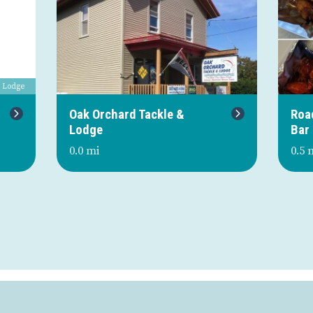
& Lodge
Next
Oak Orchard Tackle &
Roa
Lodge
Bar
0.0 mi
0.5 