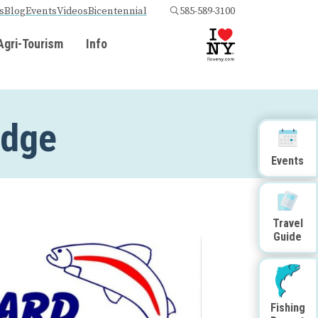
s
Blog
Events
Videos
Bicentennial
585-589-3100
Agri-Tourism
Info
odge
Events
Travel
Guide
Fishing