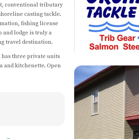
t, conventional tributary
 shoreline casting tackle.
mation, fishing license
 and lodge is truly a
g travel destination.
 has three private units
a and kitchenette. Open