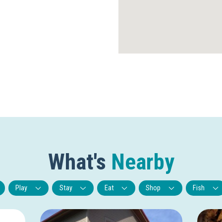
What's
Nearby
Play
Stay
Eat
Shop
Fish