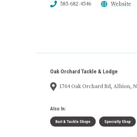
585-682-4546
Website
Oak Orchard Tackle & Lodge
1764 Oak Orchard Rd, Albion, N
Also In:
Bait & Tackle Shops
Specialty Shop