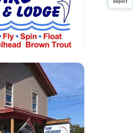
Report