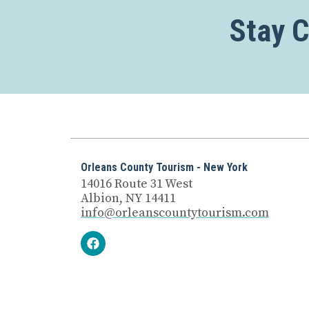
Stay 
Orleans County Tourism - New York
14016 Route 31 West
Albion, NY 14411
info@orleanscountytourism.com