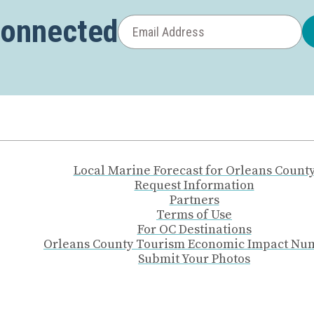
Connected
Local Marine Forecast for Orleans Count
Request Information
Partners
Terms of Use
For OC Destinations
Orleans County Tourism Economic Impact Nu
Submit Your Photos