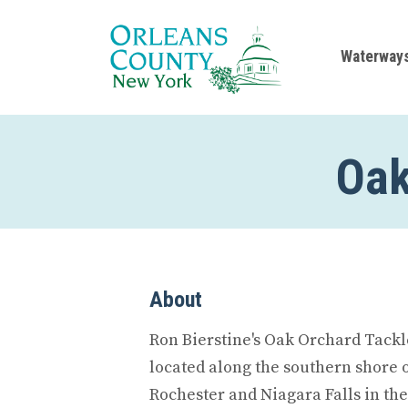
Waterway
Oak
About
Ron Bierstine's Oak Orchard Tackl
located along the southern shore
Rochester and Niagara Falls in the