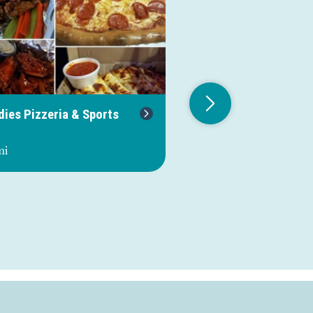
dies Pizzeria & Sports
Riverview Family
Campground & Mari
mi
1.4 mi