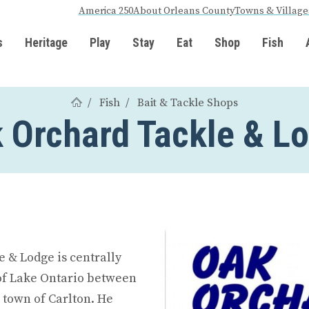
America 250
About Orleans County
Towns & Village
s
Heritage
Play
Stay
Eat
Shop
Fish
Fish
Bait & Tackle Shops
 Orchard Tackle & L
e & Lodge is centrally
 of Lake Ontario between
 town of Carlton. He