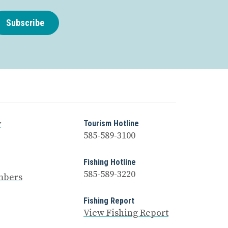
Subscribe
y
Tourism Hotline
585-589-3100
Fishing Hotline
585-589-3220
mbers
Fishing Report
View Fishing Report