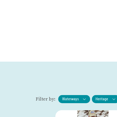
Filter by:
Waterways
Heritage