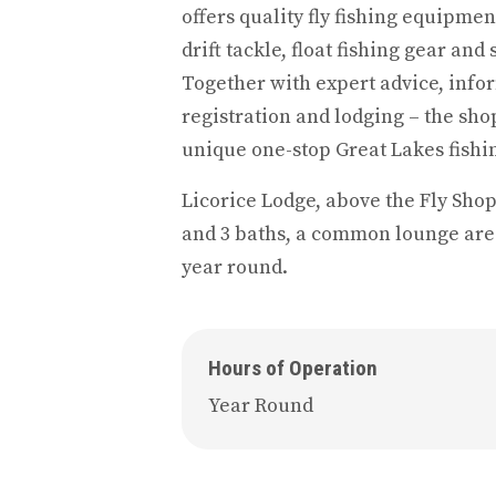
offers quality fly fishing equipmen
drift tackle, float fishing gear and
Together with expert advice, infor
registration and lodging – the shop
unique one-stop Great Lakes fishin
Licorice Lodge, above the Fly Shop
and 3 baths, a common lounge are
year round.
Hours of Operation
Year Round