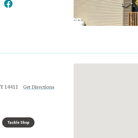
Y 14411
Get Directions
Tackle Shop